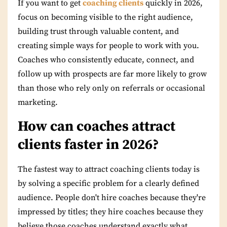
If you want to get
coaching clients
quickly in 2026,
focus on becoming visible to the right audience,
building trust through valuable content, and
creating simple ways for people to work with you.
Coaches who consistently educate, connect, and
follow up with prospects are far more likely to grow
than those who rely only on referrals or occasional
marketing.
How can coaches attract
clients faster in 2026?
The fastest way to attract coaching clients today is
by solving a specific problem for a clearly defined
audience. People don't hire coaches because they're
impressed by titles; they hire coaches because they
believe those coaches understand exactly what