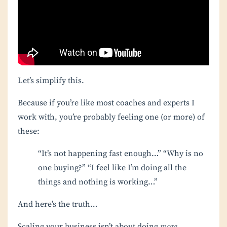
Let’s simplify this.
Because if you’re like most coaches and experts I
work with, you’re probably feeling one (or more) of
these:
“It’s not happening fast enough…”
“Why is no
one buying?”
“I feel like I’m doing all the
things and nothing is working…”
And here’s the truth…
Scaling your business isn’t about doing
more
.