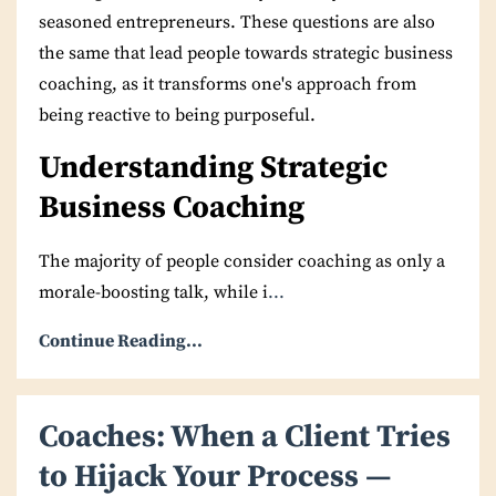
seasoned entrepreneurs. These questions are also
the same that lead people towards strategic business
coaching, as it transforms one's approach from
being reactive to being purposeful.
Understanding Strategic
Business Coaching
The majority of people consider coaching as only a
morale-boosting talk, while i
...
Continue Reading...
Coaches: When a Client Tries
to Hijack Your Process —