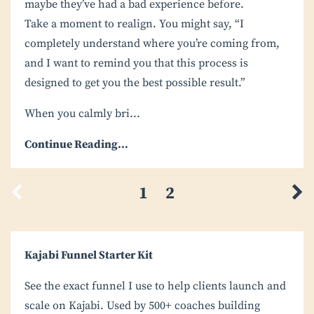
maybe they’ve had a bad experience before.
Take a moment to realign. You might say, “I
completely understand where you’re coming from,
and I want to remind you that this process is
designed to get you the best possible result.”
When you calmly bri
...
Continue Reading...
1
2
Kajabi Funnel Starter Kit
See the exact funnel I use to help clients launch and
scale on Kajabi. Used by 500+ coaches building