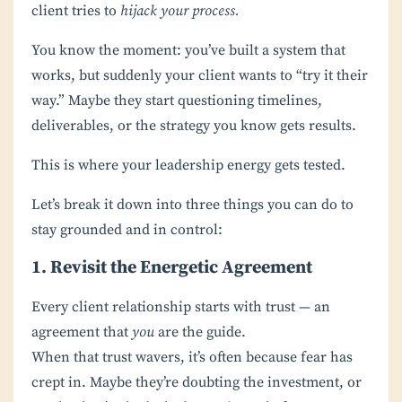
client tries to
hijack your process.
You know the moment: you’ve built a system that
works, but suddenly your client wants to “try it their
way.” Maybe they start questioning timelines,
deliverables, or the strategy you know gets results.
This is where your leadership energy gets tested.
Let’s break it down into three things you can do to
stay grounded and in control:
1. Revisit the Energetic Agreement
Every client relationship starts with trust — an
agreement that
you
are the guide.
When that trust wavers, it’s often because fear has
crept in. Maybe they’re doubting the investment, or