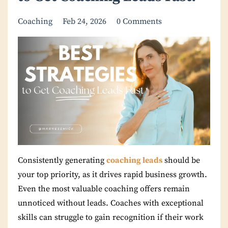
Coaching
Feb 24, 2026
0 Comments
Consistently generating
coaching leads
should be
your top priority, as it drives rapid business growth.
Even the most valuable coaching offers remain
unnoticed without leads. Coaches with exceptional
skills can struggle to gain recognition if their work