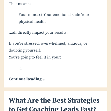
That means:
Your mindset
Your emotional state
Your
physical health
…all directly impact your results.
If you’re stressed, overwhelmed, anxious, or
doubting yourself…
You’re going to feel it in your:
C
...
Continue Reading...
What Are the Best Strategies
to Get Coaching Leads Fast?