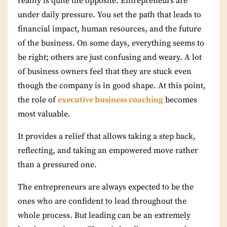
reality is quite the opposite. Entrepreneurs are
under daily pressure. You set the path that leads to
financial impact, human resources, and the future
of the business. On some days, everything seems to
be right; others are just confusing and weary. A lot
of business owners feel that they are stuck even
though the company is in good shape. At this point,
the role of
executive business coaching
becomes
most valuable.
It provides a relief that allows taking a step back,
reflecting, and taking an empowered move rather
than a pressured one.
The entrepreneurs are always expected to be the
ones who are confident to lead throughout the
whole process. But leading can be an extremely