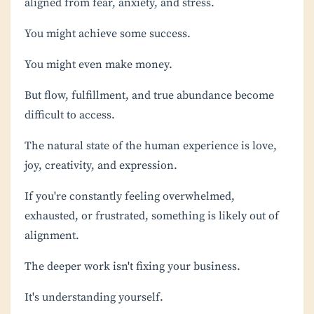
aligned from fear, anxiety, and stress.
You might achieve some success.
You might even make money.
But flow, fulfillment, and true abundance become
difficult to access.
The natural state of the human experience is love,
joy, creativity, and expression.
If you're constantly feeling overwhelmed,
exhausted, or frustrated, something is likely out of
alignment.
The deeper work isn't fixing your business.
It's understanding yourself.