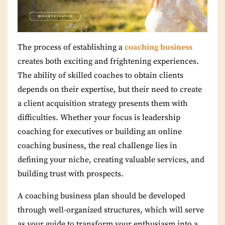
The process of establishing a
coaching business
creates both exciting and frightening experiences.
The ability of skilled coaches to obtain clients
depends on their expertise, but their need to create
a client acquisition strategy presents them with
difficulties.
Whether your focus is leadership
coaching for executives or building an online
coaching business, the real challenge lies in
defining your niche, creating valuable services, and
building trust with prospects.
A coaching business plan should be developed
through well-organized structures, which will serve
as your guide to transform your enthusiasm into a