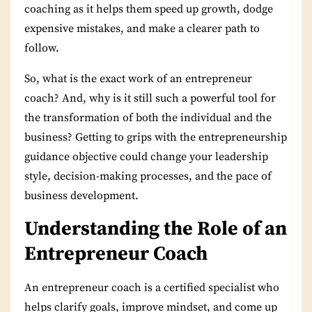
coaching as it helps them speed up growth, dodge
expensive mistakes, and make a clearer path to
follow.
So, what is the exact work of an entrepreneur
coach? And, why is it still such a powerful tool for
the transformation of both the individual and the
business? Getting to grips with the entrepreneurship
guidance objective could change your leadership
style, decision-making processes, and the pace of
business development.
Understanding the Role of an
Entrepreneur Coach
An entrepreneur coach
is a certified specialist who
helps clarify goals, improve mindset, and come up