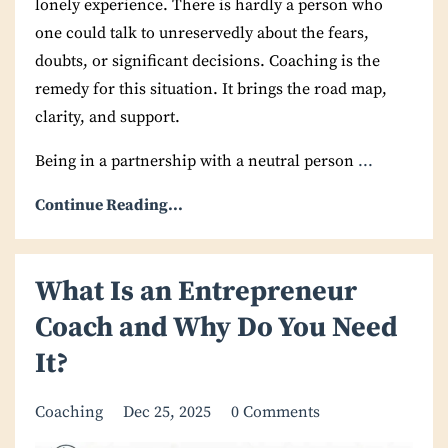
lonely experience. There is hardly a person who
one could talk to unreservedly about the fears,
doubts, or significant decisions. Coaching is the
remedy for this situation. It brings the road map,
clarity, and support.
Being in a partnership with a neutral person
...
Continue Reading...
What Is an Entrepreneur
Coach and Why Do You Need
It?
Coaching
Dec 25, 2025
0 Comments