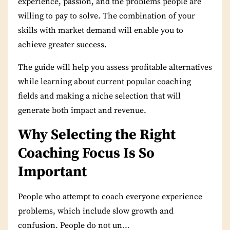
experience, passion, and the problems people are
willing to pay to solve. The combination of your
skills with market demand will enable you to
achieve greater success.
The guide will help you assess profitable alternatives
while learning about current popular coaching
fields and making a niche selection that will
generate both impact and revenue.
Why Selecting the Right
Coaching Focus Is So
Important
People who attempt to coach everyone experience
problems, which include slow growth and
confusion. People do not un
...