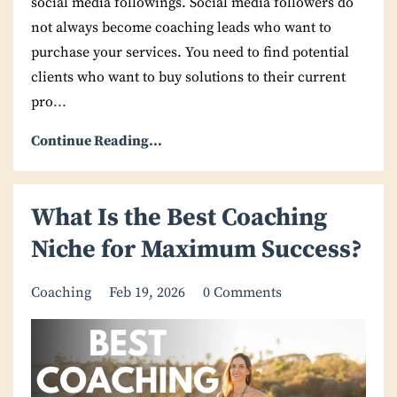
social media followings. Social media followers do
not always become coaching leads who want to
purchase your services. You need to find potential
clients who want to buy solutions to their current
pro
...
Continue Reading...
What Is the Best Coaching
Niche for Maximum Success?
Coaching
Feb 19, 2026
0 Comments