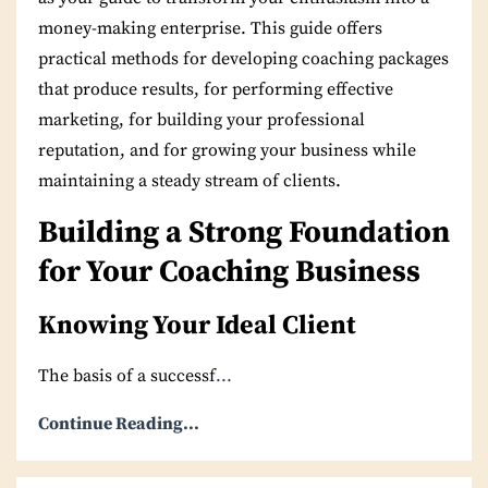
money-making enterprise. This guide offers
practical methods for developing coaching packages
that produce results, for performing effective
marketing, for building your professional
reputation, and for growing your business while
maintaining a steady stream of clients.
Building a Strong Foundation
for Your Coaching Business
Knowing Your Ideal Client
The basis of a successf
...
Continue Reading...