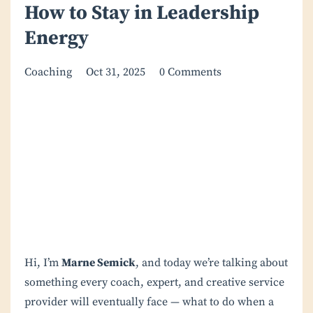
How to Stay in Leadership
Energy
Coaching
Oct 31, 2025
0 Comments
Hi, I’m
Marne Semick
, and today we’re talking about
something every coach, expert, and creative service
provider will eventually face — what to do when a