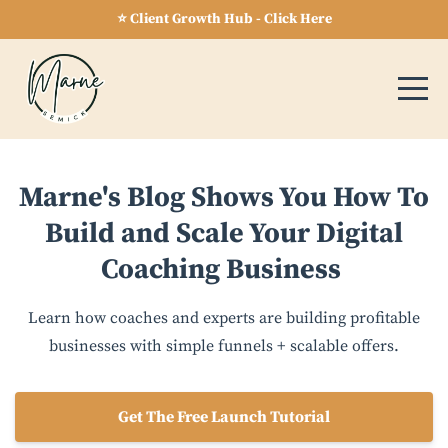
⭐ Client Growth Hub - Click Here
Marne's Blog Shows You How To
Build and Scale Your Digital
Coaching Business
Learn how coaches and experts are building profitable
businesses with simple funnels + scalable offers.
Get The Free Launch Tutorial