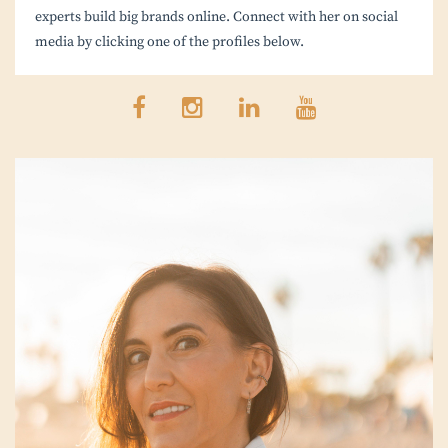
experts build big brands online. Connect with her on social
media by clicking one of the profiles below.