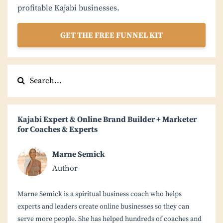
profitable Kajabi businesses.
GET THE FREE FUNNEL KIT
Kajabi Expert & Online Brand Builder + Marketer
for Coaches & Experts
Marne Semick
Author
Marne Semick is a spiritual business coach who helps
experts and leaders create online businesses so they can
serve more people. She has helped hundreds of coaches and