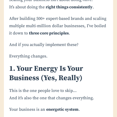
It’s about doing the
right things consistently
.
After building 500+ expert-based brands and scaling
multiple multi-million dollar businesses, I’ve boiled
it down to
three core principles
.
And if you actually implement these?
Everything changes.
1. Your Energy Is Your
Business (Yes, Really)
This is the one people love to skip…
And it’s also the one that changes everything.
Your business is an
energetic system
.