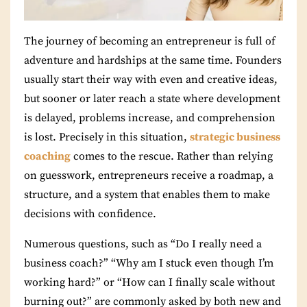
The journey of becoming an entrepreneur is full of
adventure and hardships at the same time. Founders
usually start their way with even and creative ideas,
but sooner or later reach a state where development
is delayed, problems increase, and comprehension
is lost. Precisely in this situation,
strategic business
coaching
comes to the rescue. Rather than relying
on guesswork, entrepreneurs receive a roadmap, a
structure, and a system that enables them to make
decisions with confidence.
Numerous questions, such as “Do I really need a
business coach?” “Why am I stuck even though I’m
working hard?” or “How can I finally scale without
burning out?” are commonly asked by both new and