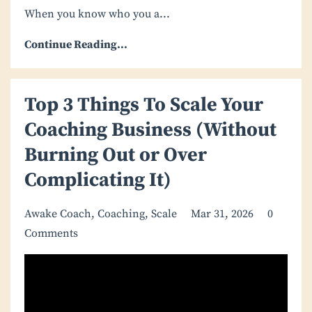
When you know who you a
...
Continue Reading...
Top 3 Things To Scale Your
Coaching Business (Without
Burning Out or Over
Complicating It)
Awake Coach
Coaching
Scale
Mar 31, 2026
0
Comments