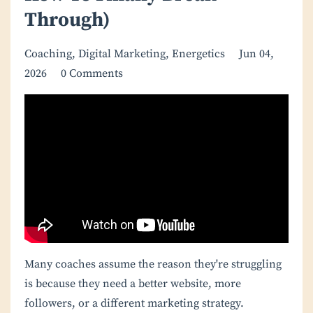
Through)
Coaching
Digital Marketing
Energetics
Jun 04,
2026
0 Comments
Many coaches assume the reason they're struggling
is because they need a better website, more
followers, or a different marketing strategy.