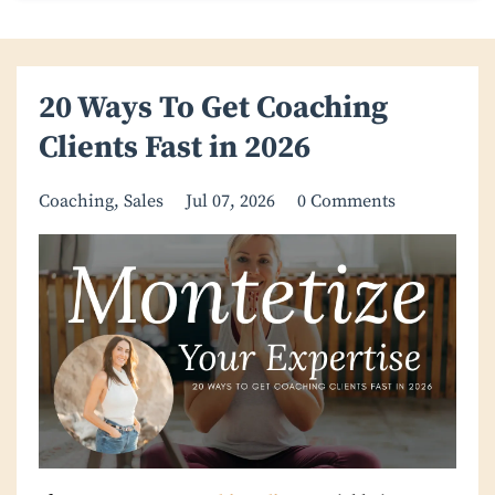
20 Ways To Get Coaching
Clients Fast in 2026
Coaching
Sales
Jul 07, 2026
0 Comments