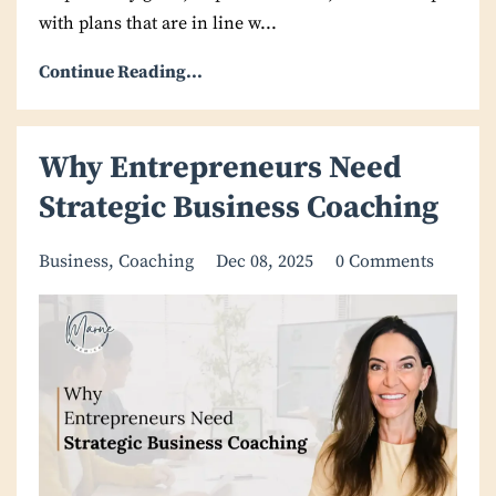
with plans that are in line w
...
Continue Reading...
Why Entrepreneurs Need
Strategic Business Coaching
Business
Coaching
Dec 08, 2025
0 Comments