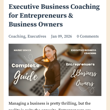
Executive Business Coaching
for Entrepreneurs &
Business Owners
Coaching
Executives
Jan 09, 2026
0 Comments
Managing a business is pretty thrilling, but the