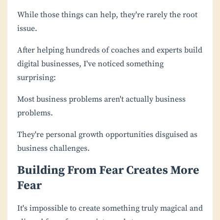
While those things can help, they're rarely the root
issue.
After helping hundreds of coaches and experts build
digital businesses, I've noticed something
surprising:
Most business problems aren't actually business
problems.
They're personal growth opportunities disguised as
business challenges.
Building From Fear Creates More
Fear
It's impossible to create something truly magical and