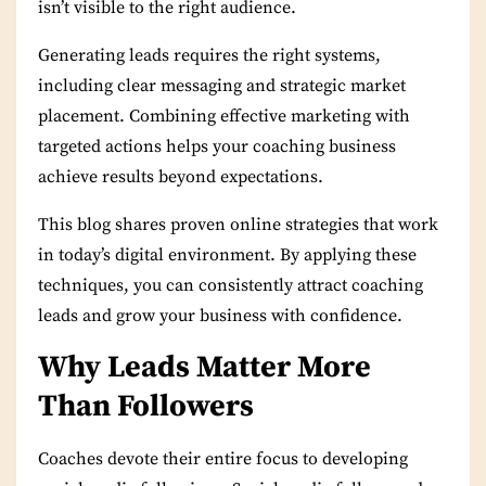
isn’t visible to the right audience.
Generating leads requires the right systems,
including clear messaging and strategic market
placement. Combining effective marketing with
targeted actions helps your coaching business
achieve results beyond expectations.
This blog shares proven online strategies that work
in today’s digital environment. By applying these
techniques, you can consistently attract coaching
leads and grow your business with confidence.
Why Leads Matter More
Than Followers
Coaches devote their entire focus to developing