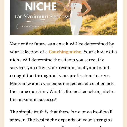
Your entire future as a coach will be determined by
your selection of a
Coaching niche
. Your choice of a
niche will determine the clients you serve, the
services you offer, your revenue, and your brand
recognition throughout your professional career.
Many new and even experienced coaches often ask
the same question: What is the best coaching niche
for maximum success?
The simple truth is that there is no one-size-fits-all
answer. The best niche depends on your strengths,