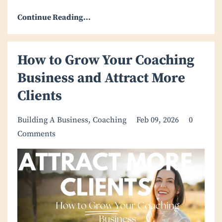
Continue Reading...
How to Grow Your Coaching
Business and Attract More
Clients
Building A Business
Coaching
Feb 09, 2026
0
Comments