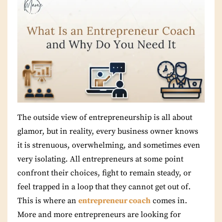
The outside view of entrepreneurship is all about
glamor, but in reality, every business owner knows
it is strenuous, overwhelming, and sometimes even
very isolating. All entrepreneurs at some point
confront their choices, fight to remain steady, or
feel trapped in a loop that they cannot get out of.
This is where an
entrepreneur coach
comes in.
More and more entrepreneurs are looking for