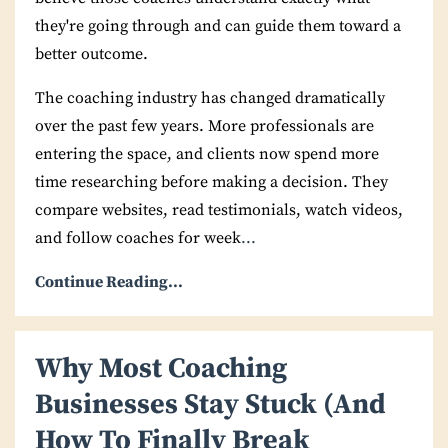
they're going through and can guide them toward a
better outcome.
The coaching industry has changed dramatically
over the past few years. More professionals are
entering the space, and clients now spend more
time researching before making a decision. They
compare websites, read testimonials, watch videos,
and follow coaches for week
...
Continue Reading...
Why Most Coaching
Businesses Stay Stuck (And
How To Finally Break