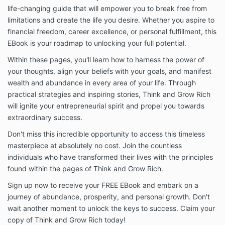
life-changing guide that will empower you to break free from
limitations and create the life you desire. Whether you aspire to
financial freedom, career excellence, or personal fulfillment, this
EBook is your roadmap to unlocking your full potential.
Within these pages, you'll learn how to harness the power of
your thoughts, align your beliefs with your goals, and manifest
wealth and abundance in every area of your life. Through
practical strategies and inspiring stories, Think and Grow Rich
will ignite your entrepreneurial spirit and propel you towards
extraordinary success.
Don't miss this incredible opportunity to access this timeless
masterpiece at absolutely no cost. Join the countless
individuals who have transformed their lives with the principles
found within the pages of Think and Grow Rich.
Sign up now to receive your FREE EBook and embark on a
journey of abundance, prosperity, and personal growth. Don't
wait another moment to unlock the keys to success. Claim your
copy of Think and Grow Rich today!