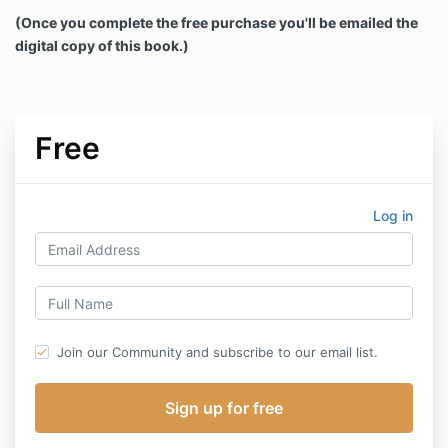
(Once you complete the free purchase you'll be emailed the
digital copy of this book.)
Free
Log in
Join our Community and subscribe to our email list.