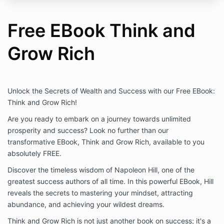
Free EBook Think and
Grow Rich
Unlock the Secrets of Wealth and Success with our Free EBook:
Think and Grow Rich!
Are you ready to embark on a journey towards unlimited
prosperity and success? Look no further than our
transformative EBook, Think and Grow Rich, available to you
absolutely FREE.
Discover the timeless wisdom of Napoleon Hill, one of the
greatest success authors of all time. In this powerful EBook, Hill
reveals the secrets to mastering your mindset, attracting
abundance, and achieving your wildest dreams.
Think and Grow Rich is not just another book on success; it's a