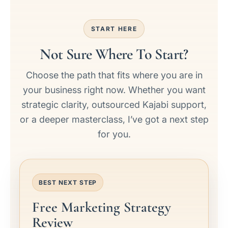
START HERE
Not Sure Where To Start?
Choose the path that fits where you are in
your business right now. Whether you want
strategic clarity, outsourced Kajabi support,
or a deeper masterclass, I’ve got a next step
for you.
BEST NEXT STEP
Free Marketing Strategy
Review