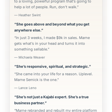
to a loving, powerful program that’s going to
help a lot of people. Run, don’t walk.”
— Heather Swint
“She goes above and beyond what you get
anywhere else.”
“In just 3 weeks, I made $9k in sales. Marne
gets what’s in your head and turns it into
something sellable.”
— Michaela Weaver
“She’s responsive, spiritual, and strategic.”
“She came into your life for a reason. Uplevel.
Marne Semick is the one.”
— Lance Leno
“She’s not just a Kajabi expert. She’s a true
business partner.”
“Marne rebranded and rebuilt my entire platform