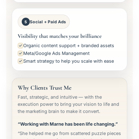
Social + Paid Ads
5
Visibility that matches your brilliance
Organic content support + branded assets
Meta/Google Ads Management
Smart strategy to help you scale with ease
Why Clients Trust Me
Fast, strategic, and intuitive — with the
execution power to bring your vision to life and
the marketing brain to make it convert.
“Working with Marne has been life changing.”
“She helped me go from scattered puzzle pieces