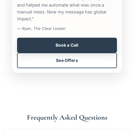
and helped me automate what was once a
manual mess. Now my message has global
impact.”
— Ryan, The Clear Leader
Book a Call
See Offers
Frequently Asked Questions