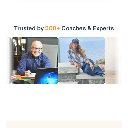
Trusted by
500+
Coaches & Experts