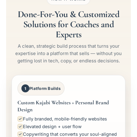
Done-For-You & Customized
Solutions for Coaches and
Experts
A clean, strategic build process that turns your
expertise into a platform that sells — without you
getting lost in tech, copy, or endless decisions.
Platform Builds
1
Custom Kajabi Websites + Personal Brand
Design
Fully branded, mobile-friendly websites
Elevated design + user flow
Copywriting that converts your soul-aligned