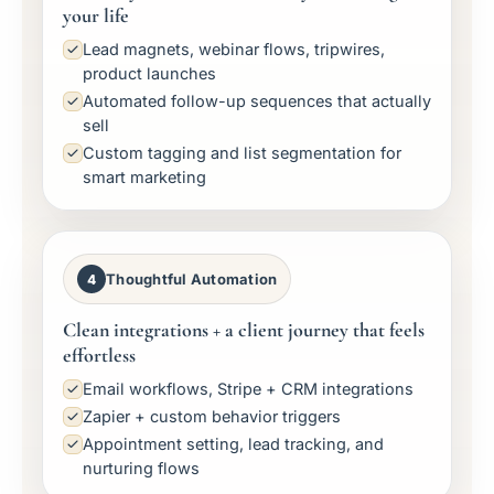
your life
Lead magnets, webinar flows, tripwires,
product launches
Automated follow-up sequences that actually
sell
Custom tagging and list segmentation for
smart marketing
Thoughtful Automation
4
Clean integrations + a client journey that feels
effortless
Email workflows, Stripe + CRM integrations
Zapier + custom behavior triggers
Appointment setting, lead tracking, and
nurturing flows