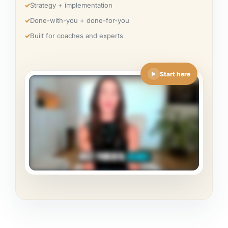
✓
Strategy + implementation
✓
Done-with-you + done-for-you
✓
Built for coaches and experts
Start here
▶