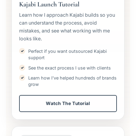
Kajabi Launch Tutorial
Learn how I approach Kajabi builds so you
can understand the process, avoid
mistakes, and see what working with me
looks like.
Perfect if you want outsourced Kajabi
support
See the exact process I use with clients
Learn how I’ve helped hundreds of brands
grow
Watch The Tutorial