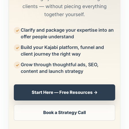
clients — without piecing everything
together yourself.
Clarify and package your expertise into an
✓
offer people understand
Build your Kajabi platform, funnel and
✓
client journey the right way
Grow through thoughtful ads, SEO,
✓
content and launch strategy
Start Here — Free Resources →
Book a Strategy Call