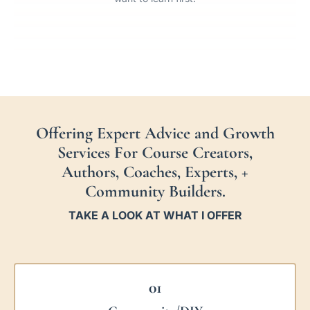
Offering Expert Advice and Growth
Services For Course Creators,
Authors, Coaches, Experts, +
Community Builders.
TAKE A LOOK AT WHAT I OFFER
01