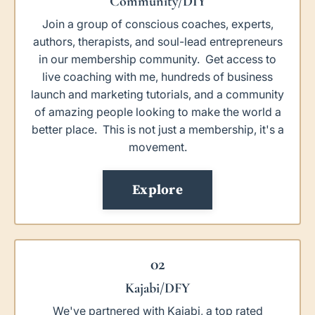
Community/DIY
Join a group of conscious coaches, experts,
authors, therapists, and soul-lead entrepreneurs
in our membership community. Get access to
live coaching with me, hundreds of business
launch and marketing tutorials, and a community
of amazing people looking to make the world a
better place. This is not just a membership, it's a
movement.
Explore
02
Kajabi/DFY
We've partnered with Kajabi, a top rated