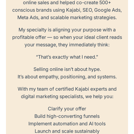
online sales and helped co-create 500+
conscious brands using Kajabi, SEO, Google Ads,
Meta Ads, and scalable marketing strategies.
My specialty is aligning your purpose with a
profitable offer — so when your ideal client reads
your message, they immediately think:
“That’s exactly what I need.”
Selling online isn’t about hype.
It’s about empathy, positioning, and systems.
With my team of certified Kajabi experts and
digital marketing specialists, we help you:
Clarify your offer
Build high-converting funnels
Implement automation and AI tools
Launch and scale sustainably