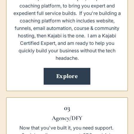
coaching platform, to bring you expert and
expedient full service builds. If you're building a
coaching platform which includes website,
funnels, email automation, course & community
hosting, then Kajabi is the one. I am a Kajabi
Certified Expert, and am ready to help you
quickly build your business without the tech
headache.
Explore
03
Agency/DFY
Now that you've built it, you need support.