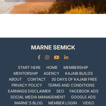
MARNE SEMICK
START HERE
HOME
MEMBERSHIP
MENTORSHIP
AGENCY
KAJABI BUILDS
ABOUT
CONTACT
30 DAYS OF KAJABI FREE
PRIVACY POLICY
TERMS AND CONDITIONS
EARNINGS DISCLAIMER
SEO
FACEBOOK ADS
SOCIAL MEDIA MANAGEMENT
GOOGLE ADS
MARNE'S BLOG
MEMBER LOGIN
VIDEO