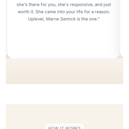
's there for you, she's responsive, and just
rth it. She came into your life for a reason.
Uplevel, Marne Semick is the one."
HOW IT WORKS