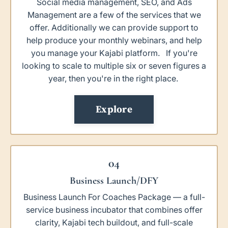
Social media management, SEO, and Ads
Management are a few of the services that we
offer. Additionally we can provide support to
help produce your monthly webinars, and help
you manage your Kajabi platform. If you're
looking to scale to multiple six or seven figures a
year, then you're in the right place.
Explore
04
Business Launch/DFY
Business Launch For Coaches Package — a full-
service business incubator that combines offer
clarity, Kajabi tech buildout, and full-scale