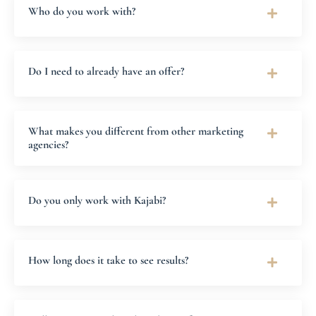
Who do you work with?
Do I need to already have an offer?
What makes you different from other marketing
agencies?
Do you only work with Kajabi?
How long does it take to see results?