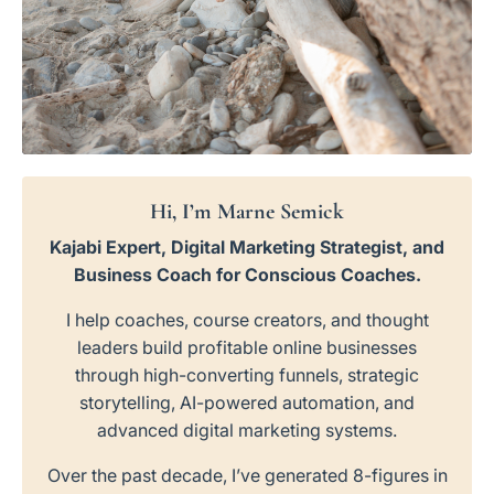
Hi, I’m Marne Semick
Kajabi Expert, Digital Marketing Strategist, and
Business Coach for Conscious Coaches.
I help coaches, course creators, and thought
leaders build profitable online businesses
through high-converting funnels, strategic
storytelling, AI-powered automation, and
advanced digital marketing systems.
Over the past decade, I’ve generated 8-figures in