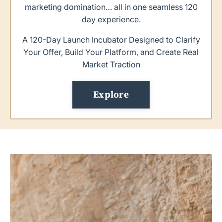
marketing domination… all in one seamless 120
day experience.
A 120-Day Launch Incubator Designed to Clarify
Your Offer, Build Your Platform, and Create Real
Market Traction
Explore