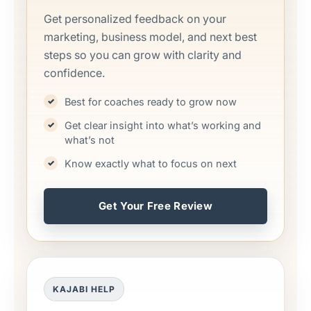
Get personalized feedback on your
marketing, business model, and next best
steps so you can grow with clarity and
confidence.
Best for coaches ready to grow now
Get clear insight into what’s working and
what’s not
Know exactly what to focus on next
Get Your Free Review
KAJABI HELP