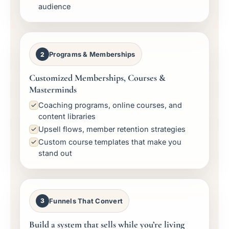
audience
Programs & Memberships
2
Customized Memberships, Courses &
Masterminds
Coaching programs, online courses, and
content libraries
Upsell flows, member retention strategies
Custom course templates that make you
stand out
Funnels That Convert
3
Build a system that sells while you’re living