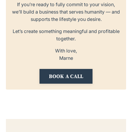
If you’re ready to fully commit to your vision,
we’ll build a business that serves humanity — and
supports the lifestyle you desire.
Let’s create something meaningful and profitable
together.
With love,
Marne
BOOK A CALL