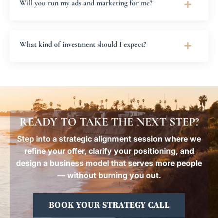
Will you run my ads and marketing for me?
What kind of investment should I expect?
READY TO TAKE THE NEXT STEP?
Step into a strategic alignment session where we
refine your offer, clarify your positioning, and
design a business model that serves more people
— without burning you out.
BOOK YOUR STRATEGY CALL