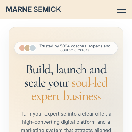
MARNE SEMICK
Trusted by 500+ coaches, experts and
course creators
Build, launch and
scale your
soul-led
expert business
Turn your expertise into a clear offer, a
high-converting digital platform and a
marketing system that attracts aligned