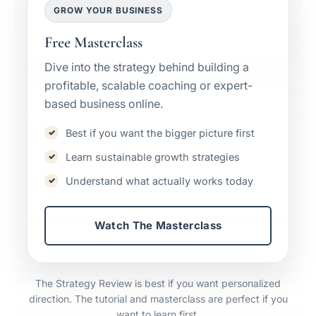
GROW YOUR BUSINESS
Free Masterclass
Dive into the strategy behind building a
profitable, scalable coaching or expert-
based business online.
Best if you want the bigger picture first
Learn sustainable growth strategies
Understand what actually works today
Watch The Masterclass
The Strategy Review is best if you want personalized
direction. The tutorial and masterclass are perfect if you
want to learn first.