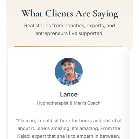
What Clients Are Saying
Real stories from coaches, experts, and
entrepreneurs I've supported.
Lance
Hypnotherapist & Men's Coach
man, I could sit here for hours and chit chat
"I got my f
ut it…she's amazing, it's amazing. From the
wee
abi expert that she is to empath in between,