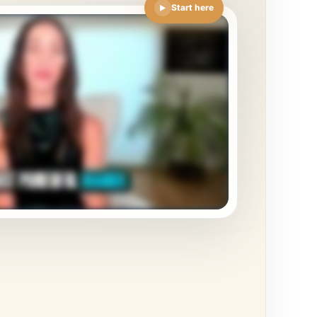
Start here
▶