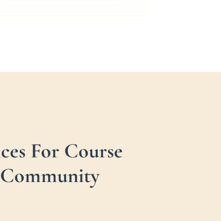
ces For Course
 + Community