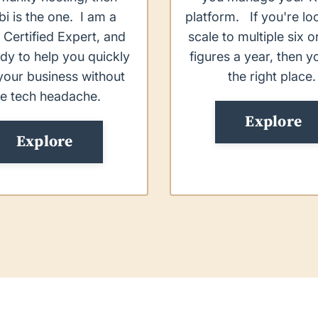
bi is the one. I am a
platform. If you're lo
 Certified Expert, and
scale to multiple six 
dy to help you quickly
figures a year, then y
your business without
the right place
he tech headache.
Explore
Explore