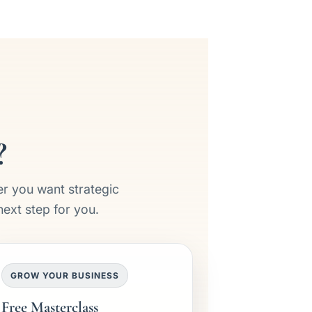
?
er you want strategic
next step for you.
GROW YOUR BUSINESS
Free Masterclass