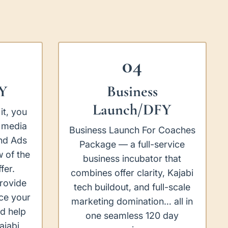
04
Y
Business
Launch/DFY
it, you
 media
Business Launch For Coaches
nd Ads
Package — a full-service
 of the
business incubator that
fer.
combines offer clarity, Kajabi
provide
tech buildout, and full-scale
ce your
marketing domination… all in
d help
one seamless 120 day
ajabi