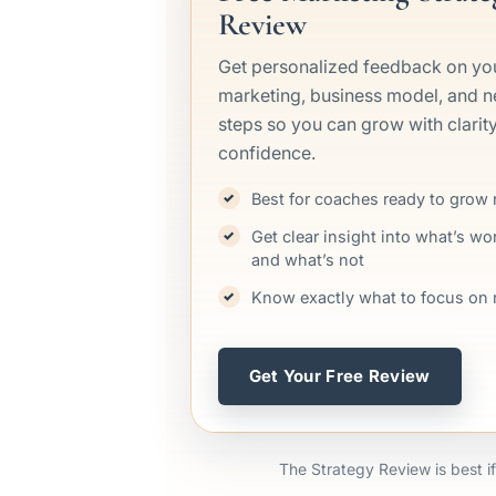
Review
Get personalized feedback on yo
marketing, business model, and n
steps so you can grow with clarit
confidence.
Best for coaches ready to grow
Get clear insight into what’s wo
and what’s not
Know exactly what to focus on 
Get Your Free Review
The Strategy Review is best if