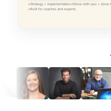
✓
Strategy + implementation
✓
Done-with-you + done-
✓
Built for coaches and experts