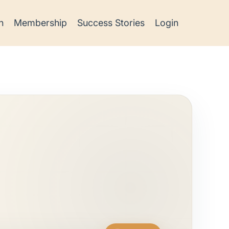
h
Membership
Success Stories
Login