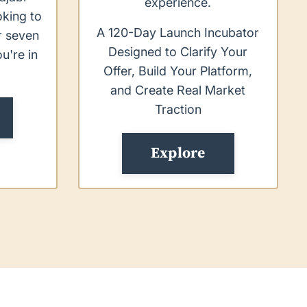
experience.
oking to
A 120-Day Launch Incubator
or seven
Designed to Clarify Your
ou're in
Offer, Build Your Platform,
.
and Create Real Market
Traction
Explore