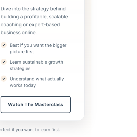
Dive into the strategy behind
building a profitable, scalable
coaching or expert-based
business online.
Best if you want the bigger
picture first
Learn sustainable growth
strategies
Understand what actually
works today
Watch The Masterclass
ect if you want to learn first.