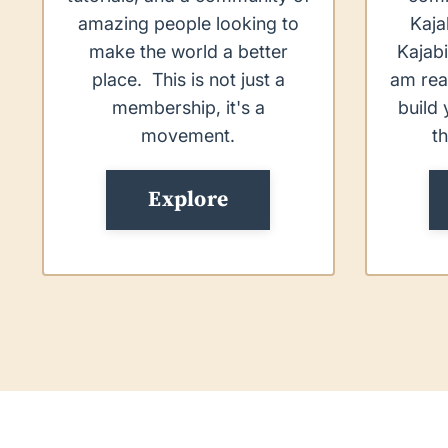
amazing people looking to
Kaja
make the world a better
Kajabi
place. This is not just a
am rea
membership, it's a
build 
movement.
t
Explore