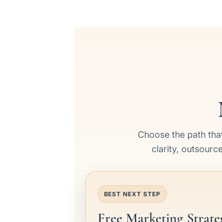
Choose the path that
clarity, outsourc
BEST NEXT STEP
Free Marketing Strate