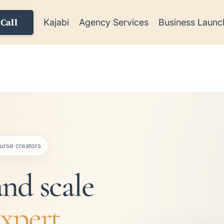
Call
Kajabi
Agency Services
Business Launc
urse creators
and scale
expert