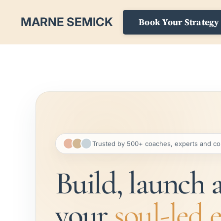
MARNE SEMICK
Book Your Strategy 
Trusted by 500+ coaches, experts and co
Build, launch 
your
soul-led 