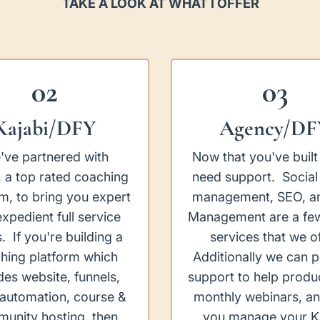
TAKE A LOOK AT WHAT I OFFER
02
03
Kajabi/DFY
Agency/DF
've partnered with
Now that you've built 
, a top rated coaching
need support. Social
rm, to bring you expert
management, SEO, a
xpedient full service
Management are a few
s. If you're building a
services that we of
hing platform which
Additionally we can 
des website, funnels,
support to help produ
 automation, course &
monthly webinars, an
unity hosting, then
you manage your K