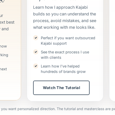
Learn how I approach Kajabi
builds so you can understand the
ur
process, avoid mistakes, and see
ext best
what working with me looks like.
y and
Perfect if you want outsourced
Kajabi support
 now
See the exact process I use
rking
with clients
Learn how I’ve helped
next
hundreds of brands grow
Watch The Tutorial
 you want personalized direction. The tutorial and masterclass are perf