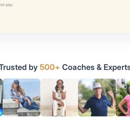
for-you
Trusted by
500+
Coaches & Expert