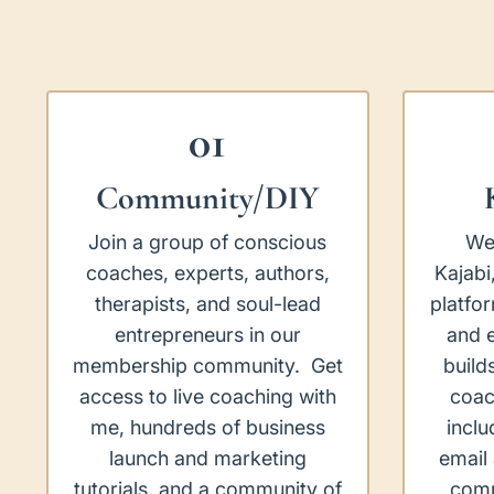
01
Community/DIY
Join a group of conscious
We
coaches, experts, authors,
Kajabi
therapists, and soul-lead
platfo
entrepreneurs in our
and e
membership community. Get
build
access to live coaching with
coac
me, hundreds of business
inclu
launch and marketing
email
tutorials, and a community of
comm