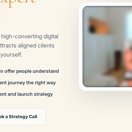
a high-converting digital
tracts aligned clients
yourself.
an offer people understand
ient journey the right way
ent and launch strategy
ok a Strategy Call