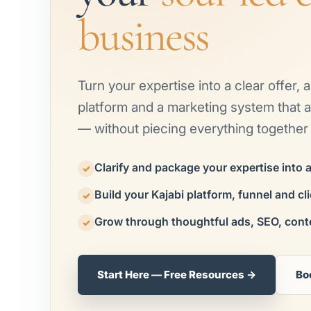
business
Turn your expertise into a clear offer, 
platform and a marketing system that at
— without piecing everything together 
Clarify and package your expertise into 
✓
Build your Kajabi platform, funnel and cl
✓
Grow through thoughtful ads, SEO, cont
✓
Start Here — Free Resources →
Bo