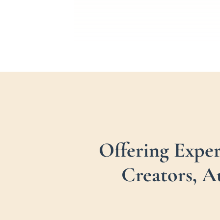
Offering Expe
Creators, A