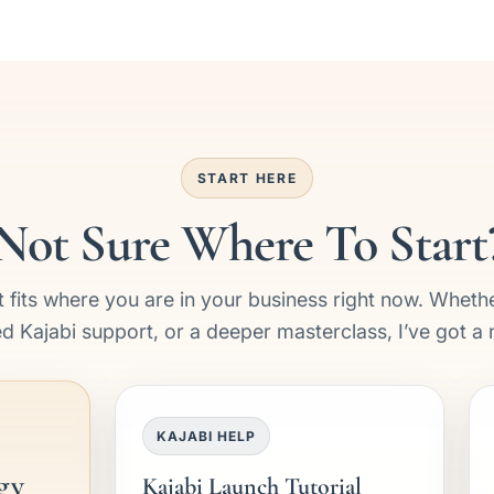
START HERE
Not Sure Where To Start
 fits where you are in your business right now. Wheth
ed Kajabi support, or a deeper masterclass, I’ve got a 
KAJABI HELP
gy
Kajabi Launch Tutorial