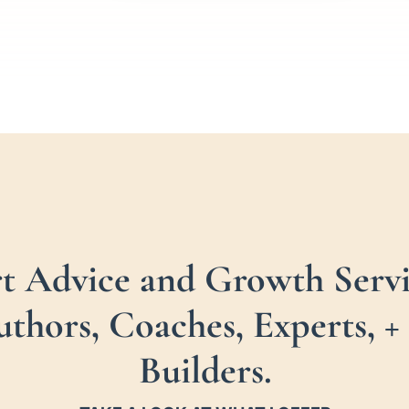
rt Advice and Growth Servi
uthors, Coaches, Experts,
Builders.