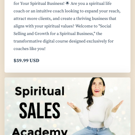
for Your Spiritual Business! 🌟 Are you a spiritual life
coach or an intuitive coach looking to expand your reach,
attract more clients, and create a thriving business that
aligns with your spiritual values? Welcome to "Social
Selling and Growth for a Spiritual Business," the
transformative digital course designed exclusively for
coaches like you!
$59.99 USD