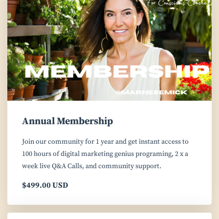
Annual Membership
Join our community for 1 year and get instant access to
100 hours of digital marketing genius programing, 2 x a
week live Q&A Calls, and community support.
$499.00 USD