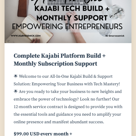
Complete Kajabi Platform Build +
Monthly Subscription Support
🌟 Welcome to our All-In-One Kajabi Build & Support
Solution: Empowering Your Business with Tech Mastery!
🌟 Are you ready to take your business to new heights and
embrace the power of technology? Look no further! Our
12-month service contract is designed to provide you with
the essential tools and guidance you need to amplify your
online presence and manifest abundant success.
$99.00 USD every month +