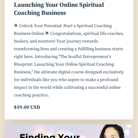
Launching Your Online Spiritual
Coaching Business
🌟 Unlock Your Potential: Start a Spiritual Coaching
Business Online 🌟 Congratulations, spiritual life coaches,
healers, and mentors! Your journey towards
transforming lives and creating a fulfilling business starts
right here. Introducing "The Soulful Entrepreneur's
Blueprint: Launching Your Online Spiritual Coaching
Business," the ultimate digital course designed exclusively
for individuals like you who aspire to make a profound
impact in the world while cultivating a successful online
coaching practice.
$59.00 USD