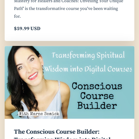
Mastery for Healers and Coaches: Unveiling Your Unique
Path" is the transformative course you've been waiting
for.
$59.99 USD
The Conscious Course Builder: