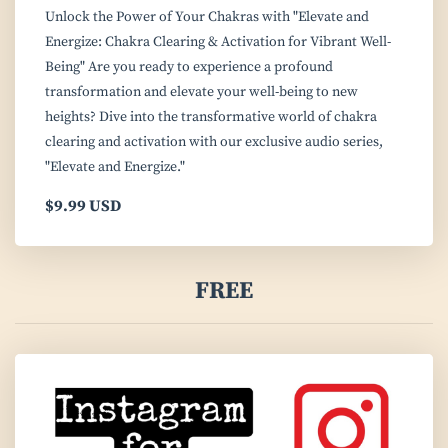
Unlock the Power of Your Chakras with "Elevate and
Energize: Chakra Clearing & Activation for Vibrant Well-
Being" Are you ready to experience a profound
transformation and elevate your well-being to new
heights? Dive into the transformative world of chakra
clearing and activation with our exclusive audio series,
"Elevate and Energize."
$9.99 USD
FREE