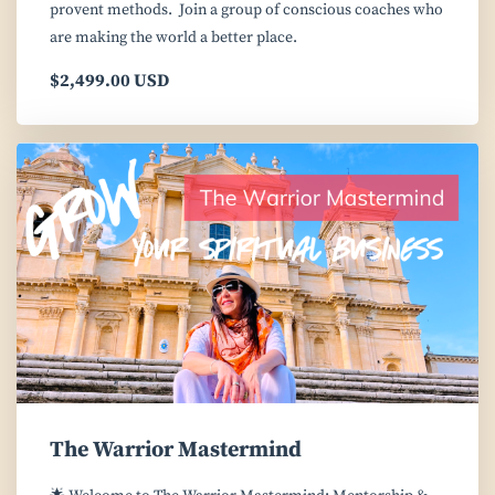
provent methods. Join a group of conscious coaches who
are making the world a better place.
$2,499.00 USD
The Warrior Mastermind