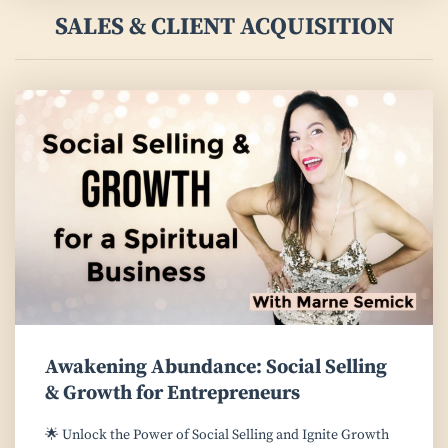
SALES & CLIENT ACQUISITION
Awakening Abundance: Social Selling
& Growth for Entrepreneurs
🌟 Unlock the Power of Social Selling and Ignite Growth