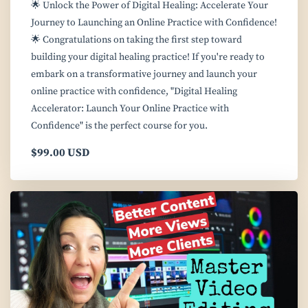
🌟 Unlock the Power of Digital Healing: Accelerate Your
Journey to Launching an Online Practice with Confidence!
🌟 Congratulations on taking the first step toward
building your digital healing practice! If you're ready to
embark on a transformative journey and launch your
online practice with confidence, "Digital Healing
Accelerator: Launch Your Online Practice with
Confidence" is the perfect course for you.
$99.00 USD