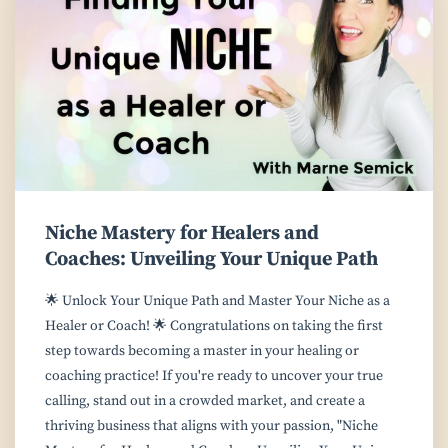
Niche Mastery for Healers and
Coaches: Unveiling Your Unique Path
🌟 Unlock Your Unique Path and Master Your Niche as a
Healer or Coach! 🌟 Congratulations on taking the first
step towards becoming a master in your healing or
coaching practice! If you're ready to uncover your true
calling, stand out in a crowded market, and create a
thriving business that aligns with your passion, "Niche