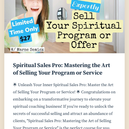
Spiritual Sales Pro: Mastering the Art
of Selling Your Program or Service
🌟 Unleash Your Inner Spiritual Sales Pro: Master the Art
of Selling Your Program or Service! 🌟 Congratulations on
embarking on a transformative journey to elevate your
spiritual coaching business! If you're ready to unlock the
secrets of successful selling and attract an abundance of
clients, "Spiritual Sales Pro: Mastering the Art of Selling
Your Program or Service" is the perfect course for you.