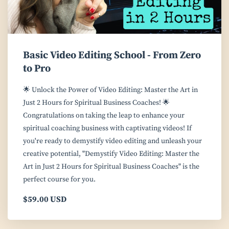
Basic Video Editing School - From Zero
to Pro
🌟 Unlock the Power of Video Editing: Master the Art in
Just 2 Hours for Spiritual Business Coaches! 🌟
Congratulations on taking the leap to enhance your
spiritual coaching business with captivating videos! If
you're ready to demystify video editing and unleash your
creative potential, "Demystify Video Editing: Master the
Art in Just 2 Hours for Spiritual Business Coaches" is the
perfect course for you.
$59.00 USD