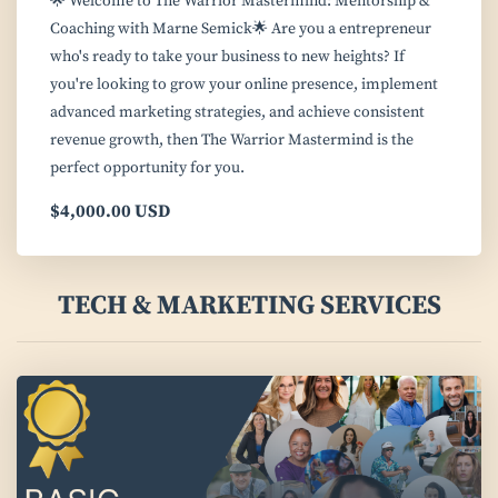
🌟 Welcome to The Warrior Mastermind: Mentorship &
Coaching with Marne Semick🌟 Are you a entrepreneur
who's ready to take your business to new heights? If
you're looking to grow your online presence, implement
advanced marketing strategies, and achieve consistent
revenue growth, then The Warrior Mastermind is the
perfect opportunity for you.
$4,000.00 USD
TECH & MARKETING SERVICES