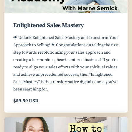
Enlightened Sales Mastery
🌟 Unlock Enlightened Sales Mastery and Transform Your
Approach to Selling! 🌟 Congratulations on taking the first
step towards revolutionizing your sales approach and
creating a harmonious, heart-centered business! If you're
ready to align your sales efforts with your spiritual values
and achieve unprecedented success, then "Enlightened
Sales Mastery" is the transformative digital course you've
been searching for.
$59.99 USD