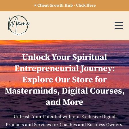
⭐ Client Growth Hub - Click Here
Unlock Your Spiritual
Entrepreneurial Journey:
Explore Our Store for
Masterminds, Digital Courses,
and More
Unleash Your Potential with our Exclusive Digital
Products and Services for Coaches and Business Owners.