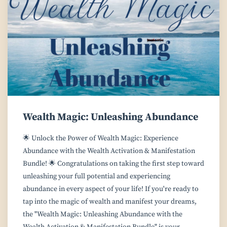
Wealth Magic: Unleashing Abundance
🌟 Unlock the Power of Wealth Magic: Experience
Abundance with the Wealth Activation & Manifestation
Bundle! 🌟 Congratulations on taking the first step toward
unleashing your full potential and experiencing
abundance in every aspect of your life! If you're ready to
tap into the magic of wealth and manifest your dreams,
the "Wealth Magic: Unleashing Abundance with the