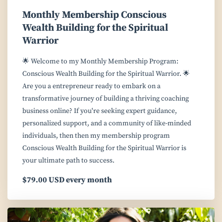
Monthly Membership Conscious
Wealth Building for the Spiritual
Warrior
🌟 Welcome to my Monthly Membership Program:
Conscious Wealth Building for the Spiritual Warrior. 🌟
Are you a entrepreneur ready to embark on a
transformative journey of building a thriving coaching
business online? If you're seeking expert guidance,
personalized support, and a community of like-minded
individuals, then then my membership program
Conscious Wealth Building for the Spiritual Warrior is
your ultimate path to success.
$79.00 USD every month