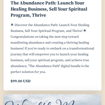
The Abundance Path: Launch Your
Healing Business, Sell Your Spiritual
Program, Thrive
🌟 Discover the Abundance Path: Launch Your Healing
Business, Sell Your Spiritual Program, and Thrive! 🌟
Congratulations on taking the next step toward
manifesting abundance and creating a thriving healing
business! If you're ready to embark on a transformational
journey that will empower you to launch your healing
business, sell your spiritual program, and achieve true
abundance, "The Abundance Path" digital bundle is the
perfect solution for you.
$99.00 USD