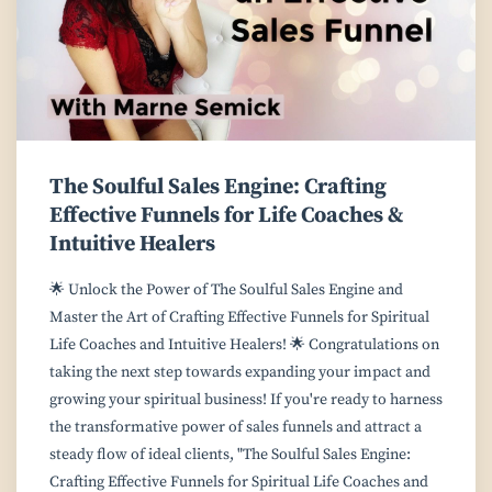
The Soulful Sales Engine: Crafting
Effective Funnels for Life Coaches &
Intuitive Healers
🌟 Unlock the Power of The Soulful Sales Engine and
Master the Art of Crafting Effective Funnels for Spiritual
Life Coaches and Intuitive Healers! 🌟 Congratulations on
taking the next step towards expanding your impact and
growing your spiritual business! If you're ready to harness
the transformative power of sales funnels and attract a
steady flow of ideal clients, "The Soulful Sales Engine:
Crafting Effective Funnels for Spiritual Life Coaches and