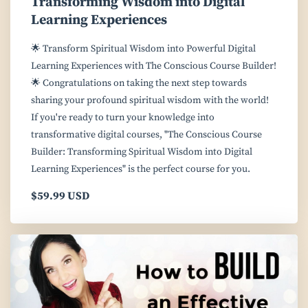
Transforming Wisdom into Digital
Learning Experiences
🌟 Transform Spiritual Wisdom into Powerful Digital
Learning Experiences with The Conscious Course Builder!
🌟 Congratulations on taking the next step towards
sharing your profound spiritual wisdom with the world!
If you're ready to turn your knowledge into
transformative digital courses, "The Conscious Course
Builder: Transforming Spiritual Wisdom into Digital
Learning Experiences" is the perfect course for you.
$59.99 USD