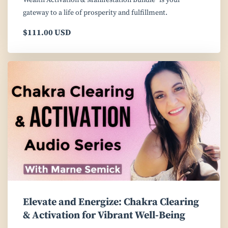
Wealth Activation & Manifestation Bundle" is your
gateway to a life of prosperity and fulfillment.
$111.00 USD
Elevate and Energize: Chakra Clearing
& Activation for Vibrant Well-Being