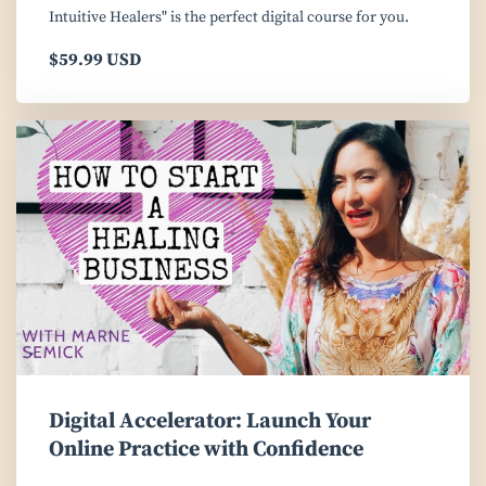
Intuitive Healers" is the perfect digital course for you.
$59.99 USD
Digital Accelerator: Launch Your
Online Practice with Confidence