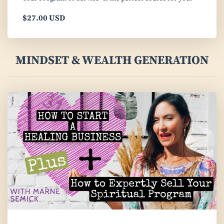
$27.00 USD
MINDSET & WEALTH GENERATION