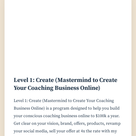
Level 1: Create (Mastermind to Create
Your Coaching Business Online)
Level 1: Create (Mastermind to Create Your Coaching
Business Online) is a program designed to help you build
your conscious coaching business online to $100k a year.
Get clear on your vision, brand, offers, products, revamp
your social media, sell your offer at 4x the rate with my