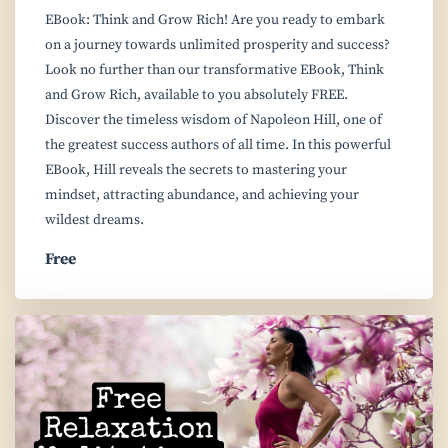
EBook: Think and Grow Rich! Are you ready to embark
on a journey towards unlimited prosperity and success?
Look no further than our transformative EBook, Think
and Grow Rich, available to you absolutely FREE.
Discover the timeless wisdom of Napoleon Hill, one of
the greatest success authors of all time. In this powerful
EBook, Hill reveals the secrets to mastering your
mindset, attracting abundance, and achieving your
wildest dreams.
Free