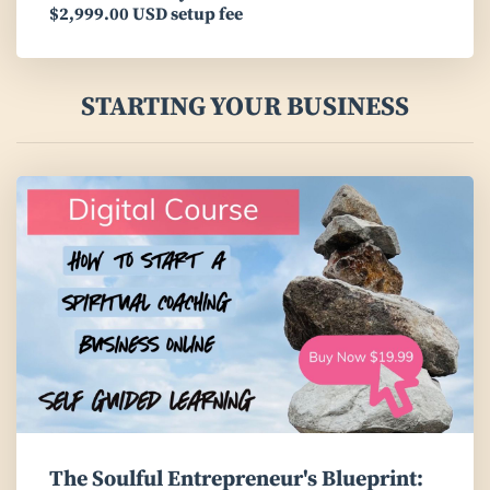
$2,999.00 USD setup fee
STARTING YOUR BUSINESS
The Soulful Entrepreneur's Blueprint: