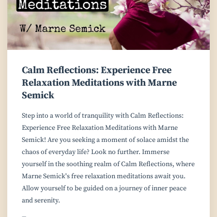
Calm Reflections: Experience Free
Relaxation Meditations with Marne
Semick
Step into a world of tranquility with Calm Reflections:
Experience Free Relaxation Meditations with Marne
Semick! Are you seeking a moment of solace amidst the
chaos of everyday life? Look no further. Immerse
yourself in the soothing realm of Calm Reflections, where
Marne Semick's free relaxation meditations await you.
Allow yourself to be guided on a journey of inner peace
and serenity.