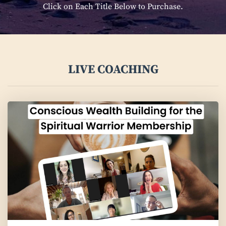
Click on Each Title Below to Purchase.
LIVE COACHING