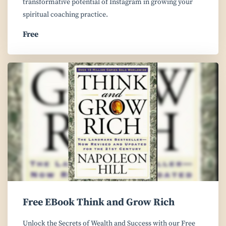
transformative potential of Instagram in growing your
spiritual coaching practice.
Free
Free EBook Think and Grow Rich
Unlock the Secrets of Wealth and Success with our Free