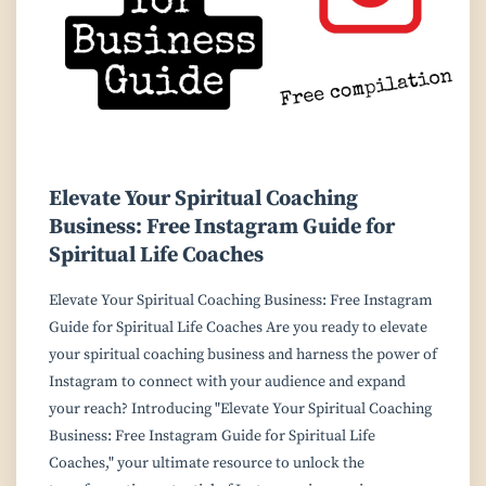
Elevate Your Spiritual Coaching
Business: Free Instagram Guide for
Spiritual Life Coaches
Elevate Your Spiritual Coaching Business: Free Instagram
Guide for Spiritual Life Coaches Are you ready to elevate
your spiritual coaching business and harness the power of
Instagram to connect with your audience and expand
your reach? Introducing "Elevate Your Spiritual Coaching
Business: Free Instagram Guide for Spiritual Life
Coaches," your ultimate resource to unlock the