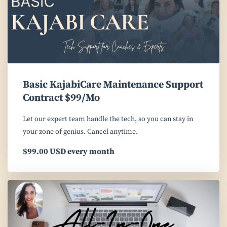
Basic KajabiCare Maintenance Support
Contract $99/Mo
Let our expert team handle the tech, so you can stay in
your zone of genius. Cancel anytime.
$99.00 USD every month