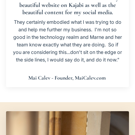
beautiful website on Kajabi as well as the
beautiful content for my social media.
They certainly embodied what I was trying to do
and help me further my business. I'm not so
good in the technology realm and Marne and her
team know exactly what they are doing. So if
you are considering this...don't sit on the edge or
the side lines, I would say do it, and do it now.”
Mai Calev - Founder, MaiCalev.com