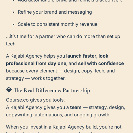
Refine your brand and messaging
Scale to consistent monthly revenue
…it’s time for a partner who can do more than set up
tech.
A Kajabi Agency helps you
launch faster
,
look
professional from day one
, and
sell with confidence
because every element — design, copy, tech, and
strategy — works together.
💎
The Real Difference: Partnership
Course.co gives you tools.
A Kajabi Agency gives you a
team
— strategy, design,
copywriting, automations, and ongoing growth.
When you invest in a Kajabi Agency build, you’re not