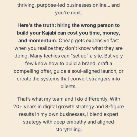
thriving, purpose-led businesses online... and
you're next.
Here's the truth: hiring the wrong person to
build your Kajabi can cost you time, money,
and momentum.
Cheap gets expensive fast
when you realize they don't know what they are
doing. Many techies can "set up" a site. But very
few know how to build a brand, craft a
compelling offer, guide a soul-aligned launch, or
create the systems that convert strangers into
clients.
That’s what my team and I do differently. With
20+ years in digital growth strategy and 8-figure
results in my own businesses, I blend expert
strategy with deep empathy and aligned
storytelling.