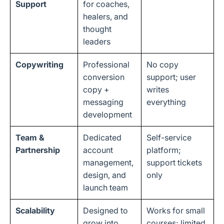
Support
for coaches,
healers, and
thought
leaders
Copywriting
Professional
No copy
conversion
support; user
copy +
writes
messaging
everything
development
Team &
Dedicated
Self-service
Partnership
account
platform;
management,
support tickets
design, and
only
launch team
Scalability
Designed to
Works for small
grow into
courses; limited