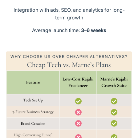
Integration with ads, SEO, and analytics for long-
term growth
Average launch time:
3–6 weeks