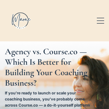
Agency vs. Course.co —
Which Is Better for
Building Your Coaching
Business?
If you’re ready to launch or scale your
coaching business, you’ve probably come
across Course.co — a do-it-yourself platform