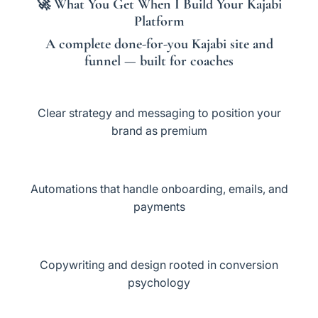
🚀
What You Get When I Build Your Kajabi
Platform
A
complete done-for-you Kajabi site and
funnel
— built for coaches
Clear strategy and messaging to position your
brand as premium
Automations that handle onboarding, emails, and
payments
Copywriting and design rooted in conversion
psychology