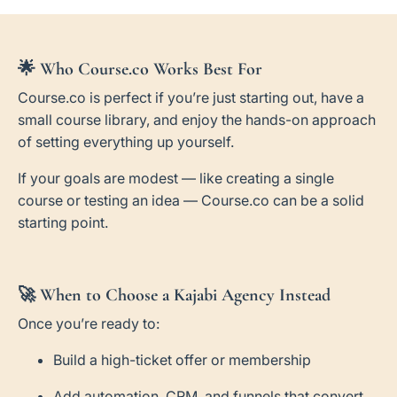
🌟
Who Course.co Works Best For
Course.co is perfect if you’re just starting out, have a
small course library, and enjoy the hands-on approach
of setting everything up yourself.
If your goals are modest — like creating a single
course or testing an idea — Course.co can be a solid
starting point.
🚀
When to Choose a Kajabi Agency Instead
Once you’re ready to:
Build a high-ticket offer or membership
Add automation, CRM, and funnels that convert