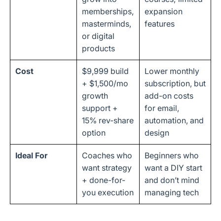
memberships,
expansion
masterminds,
features
or digital
products
Cost
$9,999 build
Lower monthly
+ $1,500/mo
subscription, but
growth
add-on costs
support +
for email,
15% rev-share
automation, and
option
design
Ideal For
Coaches who
Beginners who
want strategy
want a DIY start
+ done-for-
and don’t mind
you execution
managing tech