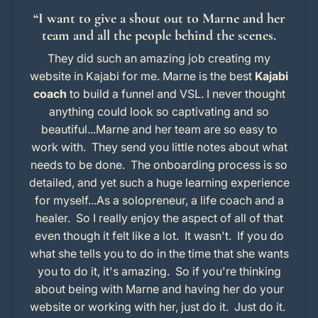
“I want to give a shout out to Marne and her
team and all the people behind the scenes.
They did such an amazing job creating my
website in Kajabi for me. Marne is the best
Kajabi
coach
to build a funnel and VSL.
I never thought
anything could look so captivating and so
beautiful...Marne and her team are so easy to
work with. They send you little notes about what
needs to be done. The onboarding process is so
detailed, and yet such a huge learning experience
for myself...As a solopreneur, a life coach and a
healer. So I really enjoy the aspect of all of that
even though it felt like a lot. It wasn't. If you do
what she tells you to do in the time that she wants
you to do it, it's amazing. So if you're thinking
about being with Marne and having her do your
website or working with her, just do it. Just do it.