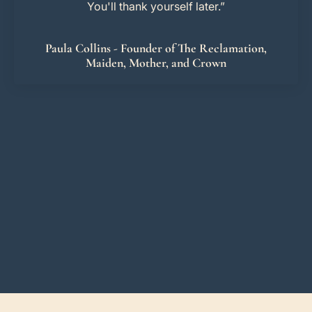
You'll thank yourself later.”
Paula Collins - Founder of The Reclamation,
Maiden, Mother, and Crown