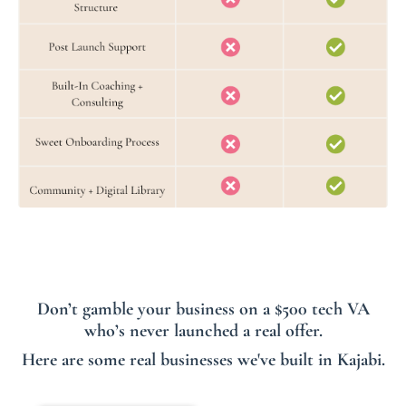
Don’t gamble your business on a $500 tech VA
who’s never launched a real offer.
Here are some real businesses we've built in Kajabi.