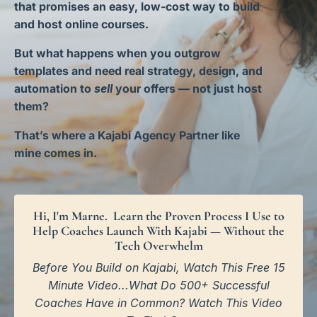
that promises an easy, low-cost way to build
and host online courses.
But what happens when you outgrow
templates and need real strategy, design, and
automation to
sell
your offers — not just host
them?
That’s where a Kajabi Agency Partner like
mine comes in.
Hi, I'm Marne. Learn the Proven Process I Use to
Help Coaches Launch With Kajabi — Without the
Tech Overwhelm
Before You Build on Kajabi, Watch This Free 15
Minute Video...What Do 500+ Successful
Coaches Have in Common? Watch This Video