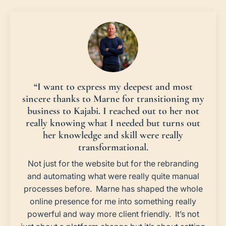
“I want to express my deepest and most
sincere thanks to Marne for transitioning my
business to Kajabi. I reached out to her not
really knowing what I needed but turns out
her knowledge and skill were really
transformational.
Not just for the website but for the rebranding
and automating what were really quite manual
processes before. Marne has shaped the whole
online presence for me into something really
powerful and way more client friendly. It’s not