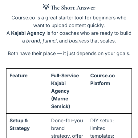
💡
The Short Answer
Course.co is a great starter tool for beginners who
want to upload content quickly.
A
Kajabi Agency
is for coaches who are ready to build
a
brand
,
funnel
, and
business
that scales.
Both have their place — it just depends on your goals.
Feature
Full-Service
Course.co
Kajabi
Platform
Agency
(Marne
Semick)
Setup &
Done-for-you
DIY setup;
Strategy
brand
limited
strategy, offer
templates;