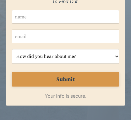
To Find Out.
Submit
Your info is secure.