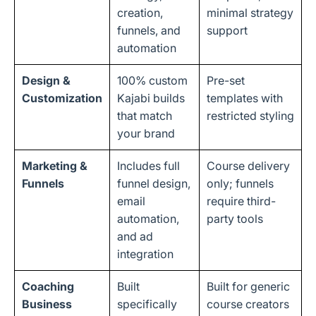
creation,
minimal strategy
funnels, and
support
automation
Design &
100% custom
Pre-set
Customization
Kajabi builds
templates with
that match
restricted styling
your brand
Marketing &
Includes full
Course delivery
Funnels
funnel design,
only; funnels
email
require third-
automation,
party tools
and ad
integration
Coaching
Built
Built for generic
Business
specifically
course creators