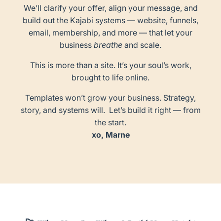
We’ll clarify your offer, align your message, and
build out the Kajabi systems — website, funnels,
email, membership, and more — that let your
business
breathe
and scale.
This is more than a site. It’s your soul’s work,
brought to life online.
Templates won’t grow your business. Strategy,
story, and systems will. Let’s build it right — from
the start.
xo, Marne