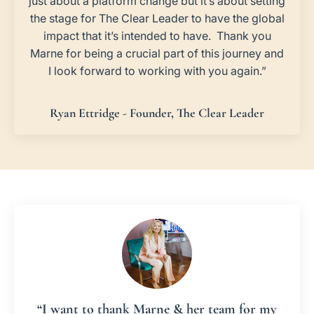
just about a platform change but it’s about setting
the stage for The Clear Leader to have the global
impact that it’s intended to have. Thank you
Marne for being a crucial part of this journey and
I look forward to working with you again.”
Ryan Ettridge - Founder, The Clear Leader
“I want to thank Marne & her team for my