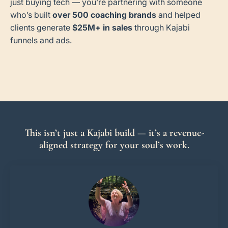
just buying tech — you’re partnering with someone
who’s built
over 500 coaching brands
and helped
clients generate
$25M+ in sales
through Kajabi
funnels and ads.
This isn’t just a Kajabi build — it’s a revenue-
aligned strategy for your soul’s work.