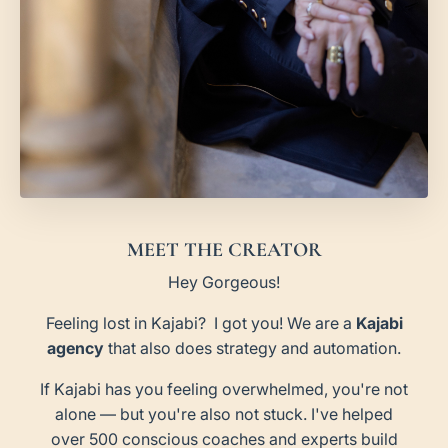
MEET THE CREATOR
Hey Gorgeous!
Feeling lost in Kajabi? I got you! We are a
Kajabi
agency
that also does strategy and automation.
If Kajabi has you feeling overwhelmed, you're not
alone — but you're also not stuck. I've helped
over 500 conscious coaches and experts build