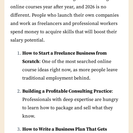
online courses year after year, and 2026 is no
different. People who launch their own companies
and work as freelancers and professional workers
spend money to acquire skills that will boost their
salary potential.
How to Start a Freelance Business from
Scratch
: One of the most searched online
course ideas right now, as more people leave
traditional employment behind.
Building a Profitable Consulting Practice
:
Professionals with deep expertise are hungry
to learn how to package and sell what they
know.
How to Write a Business Plan That Gets