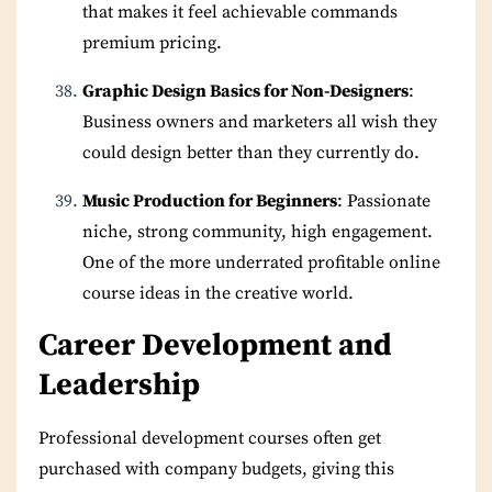
that makes it feel achievable commands
premium pricing.
Graphic Design Basics for Non-Designers
:
Business owners and marketers all wish they
could design better than they currently do.
Music Production for Beginners
: Passionate
niche, strong community, high engagement.
One of the more underrated profitable online
course ideas in the creative world.
Career Development and
Leadership
Professional development courses often get
purchased with company budgets, giving this