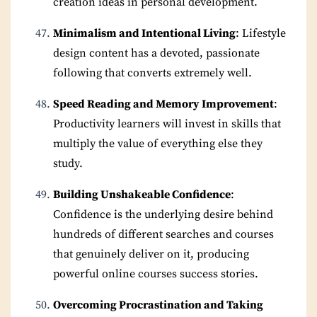
creation ideas in personal development.
Minimalism and Intentional Living
: Lifestyle
design content has a devoted, passionate
following that converts extremely well.
Speed Reading and Memory Improvement
:
Productivity learners will invest in skills that
multiply the value of everything else they
study.
Building Unshakeable Confidence
:
Confidence is the underlying desire behind
hundreds of different searches and courses
that genuinely deliver on it, producing
powerful online courses success stories.
Overcoming Procrastination and Taking