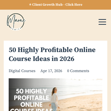
⭐ Client Growth Hub - Click Here
50 Highly Profitable Online
Course Ideas in 2026
Digital Courses
Apr 17, 2026
0 Comments