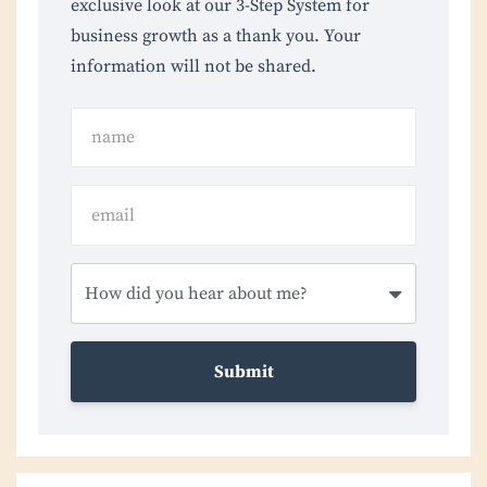
exclusive look at our 3-Step System for
business growth as a thank you. Your
information will not be shared.
Submit