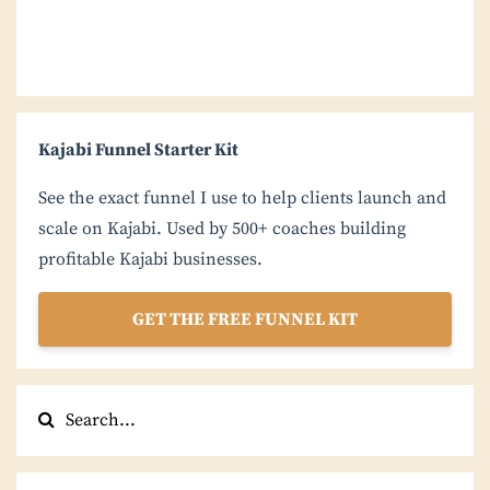
Kajabi Funnel Starter Kit
See the exact funnel I use to help clients launch and
scale on Kajabi. Used by 500+ coaches building
profitable Kajabi businesses.
GET THE FREE FUNNEL KIT