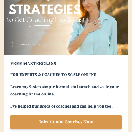
FREE MASTERCLASS
FOR EXPERTS & COACHES TO SCALE ONLINE
Learn my 9-step simple formula to launch and scale your
coaching brand online.
I've helped hundreds of coaches and can help you too.
Join 30,000 Coaches Now