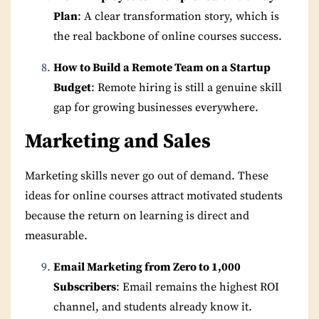
Plan
: A clear transformation story, which is
the real backbone of online courses success.
How to Build a Remote Team on a Startup
Budget
: Remote hiring is still a genuine skill
gap for growing businesses everywhere.
Marketing and Sales
Marketing skills never go out of demand. These
ideas for online courses attract motivated students
because the return on learning is direct and
measurable.
Email Marketing from Zero to 1,000
Subscribers
: Email remains the highest ROI
channel, and students already know it.