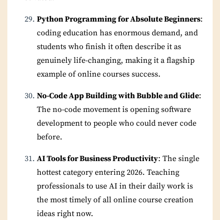
Python Programming for Absolute Beginners
:
coding education has enormous demand, and
students who finish it often describe it as
genuinely life-changing, making it a flagship
example of online courses success.
No-Code App Building with Bubble and Glide
:
The no-code movement is opening software
development to people who could never code
before.
AI Tools for Business Productivity
: The single
hottest category entering 2026. Teaching
professionals to use AI in their daily work is
the most timely of all online course creation
ideas right now.