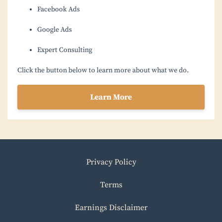
Facebook Ads
Google Ads
Expert Consulting
Click the button below to learn more about what we do.
Learn More
Privacy Policy
Terms
Earnings Disclaimer