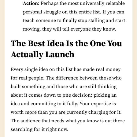
Action
: Perhaps the most universally relatable
personal struggle on this entire list. If you can
teach someone to finally stop stalling and start
moving, they will tell everyone they know.
The Best Idea Is the One You
Actually Launch
Every single idea on this list has made real money
for real people. The difference between those who
built something and those who are still thinking
about it comes down to one decision: picking an
idea and committing to it fully. Your expertise is
worth more than you are currently charging for it.
The audience that needs what you know is out there
searching for it right now.