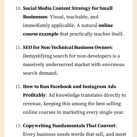
Social Media Content Strategy for Small
Businesses
: Visual, teachable, and
immediately applicable. A natural
online
course example
that practically teaches itself.
SEO for Non-Technical Business Owners
:
Demystifying search for non-developers is a
massively underserved market with enormous
search demand.
How to Run Facebook and Instagram Ads
Profitably
: Ad knowledge translates directly to
revenue, keeping this among the best selling
online courses in marketing every single year.
Copywriting Fundamentals That Convert
:
Every business needs words that sell, and most