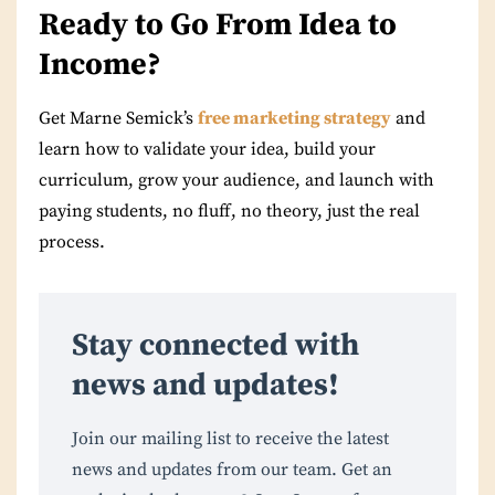
Ready to Go From Idea to
Income?
Get Marne Semick’s
free marketing strategy
and
learn how to validate your idea, build your
curriculum, grow your audience, and launch with
paying students, no fluff, no theory, just the real
process.
Stay connected with
news and updates!
Join our mailing list to receive the latest
news and updates from our team. Get an