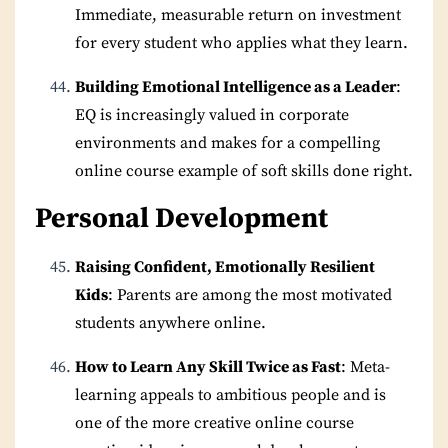
Immediate, measurable return on investment
for every student who applies what they learn.
Building Emotional Intelligence as a Leader
:
EQ is increasingly valued in corporate
environments and makes for a compelling
online course example of soft skills done right.
Personal Development
Raising Confident, Emotionally Resilient
Kids
: Parents are among the most motivated
students anywhere online.
How to Learn Any Skill Twice as Fast
: Meta-
learning appeals to ambitious people and is
one of the more creative online course