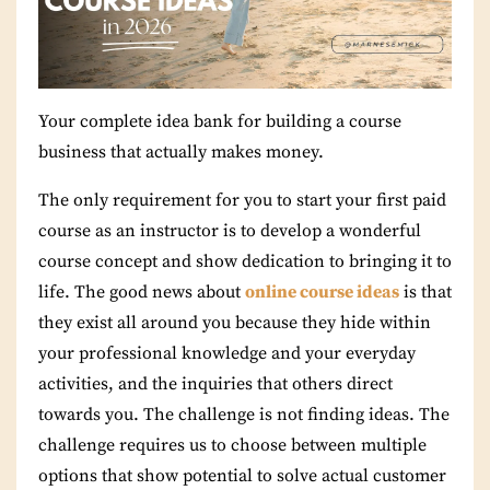
Your complete idea bank for building a course
business that actually makes money.
The only requirement for you to start your first paid
course as an instructor is to develop a wonderful
course concept and show dedication to bringing it to
life. The good news about
online course ideas
is that
they exist all around you because they hide within
your professional knowledge and your everyday
activities, and the inquiries that others direct
towards you. The challenge is not finding ideas. The
challenge requires us to choose between multiple
options that show potential to solve actual customer