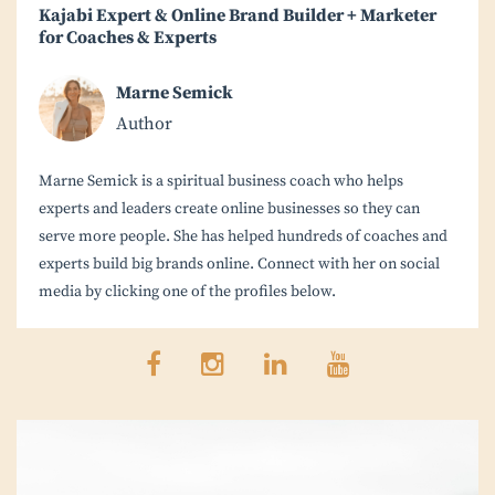
Kajabi Expert & Online Brand Builder + Marketer
for Coaches & Experts
Marne Semick
Author
Marne Semick is a spiritual business coach who helps
experts and leaders create online businesses so they can
serve more people. She has helped hundreds of coaches and
experts build big brands online. Connect with her on social
media by clicking one of the profiles below.