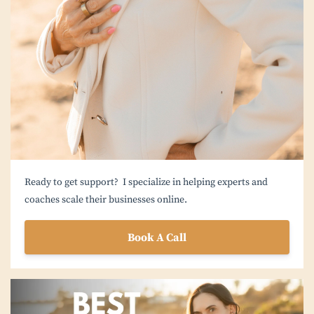
Ready to get support? I specialize in helping experts and
coaches scale their businesses online.
Book A Call