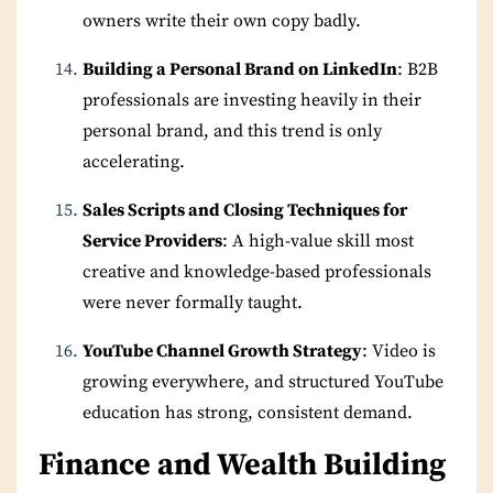
owners write their own copy badly.
Building a Personal Brand on LinkedIn
: B2B
professionals are investing heavily in their
personal brand, and this trend is only
accelerating.
Sales Scripts and Closing Techniques for
Service Providers
: A high-value skill most
creative and knowledge-based professionals
were never formally taught.
YouTube Channel Growth Strategy
: Video is
growing everywhere, and structured YouTube
education has strong, consistent demand.
Finance and Wealth Building