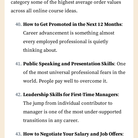
category some of the highest average order values
across all online course ideas.
How to Get Promoted in the Next 12 Months
:
Career advancement is something almost
every employed professional is quietly
thinking about.
Public Speaking and Presentation Skills
: One
of the most universal professional fears in the
world. People pay well to overcome it.
Leadership Skills for First-Time Managers
:
The jump from individual contributor to
manager is one of the most under-supported
transitions in any career.
How to Negotiate Your Salary and Job Offers
: