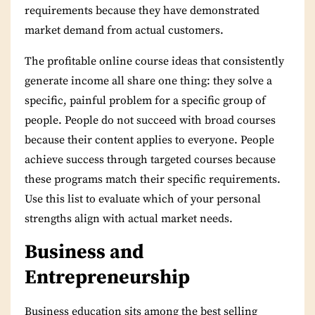
requirements because they have demonstrated
market demand from actual customers.
The profitable online course ideas that consistently
generate income all share one thing: they solve a
specific, painful problem for a specific group of
people. People do not succeed with broad courses
because their content applies to everyone. People
achieve success through targeted courses because
these programs match their specific requirements.
Use this list to evaluate which of your personal
strengths align with actual market needs.
Business and
Entrepreneurship
Business education sits among the best selling