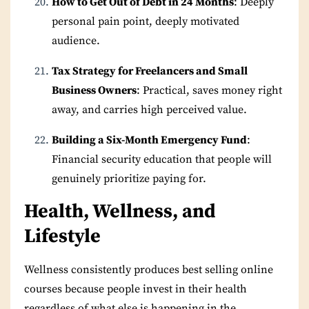
How to Get Out of Debt in 24 Months
: Deeply
personal pain point, deeply motivated
audience.
Tax Strategy for Freelancers and Small
Business Owners
: Practical, saves money right
away, and carries high perceived value.
Building a Six-Month Emergency Fund
:
Financial security education that people will
genuinely prioritize paying for.
Health, Wellness, and
Lifestyle
Wellness consistently produces best selling online
courses because people invest in their health
regardless of what else is happening in the