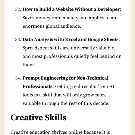
How to Build a Website Without a Developer
:
Saves money immediately and applies to an
enormous global audience.
Data Analysis with Excel and Google Sheets
:
Spreadsheet skills are universally valuable,
and most professionals quietly feel behind on
them.
Prompt Engineering for Non-Technical
Professionals
: Getting real results from AI
tools is a skill that will only grow more
valuable through the rest of this decade.
Creative Skills
Creative education thrives online because it is