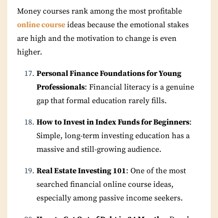
Money courses rank among the most profitable
online course
ideas because the emotional stakes
are high and the motivation to change is even
higher.
Personal Finance Foundations for Young
Professionals
: Financial literacy is a genuine
gap that formal education rarely fills.
How to Invest in Index Funds for Beginners
:
Simple, long-term investing education has a
massive and still-growing audience.
Real Estate Investing 101
: One of the most
searched financial online course ideas,
especially among passive income seekers.