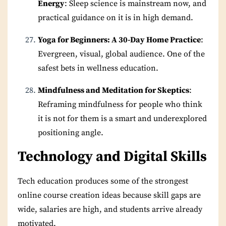
Energy
: Sleep science is mainstream now, and
practical guidance on it is in high demand.
Yoga for Beginners: A 30-Day Home Practice
:
Evergreen, visual, global audience. One of the
safest bets in wellness education.
Mindfulness and Meditation for Skeptics
:
Reframing mindfulness for people who think
it is not for them is a smart and underexplored
positioning angle.
Technology and Digital Skills
Tech education produces some of the strongest
online course creation ideas because skill gaps are
wide, salaries are high, and students arrive already
motivated.