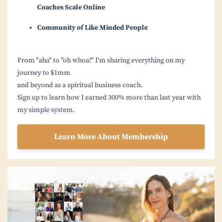
Coaches Scale Online
Community of Like Minded People
From "aha" to "oh whoa!" I'm sharing everything on my
journey to $1mm
and beyond as a spiritual business coach.
Sign up to learn how I earned 300% more than last year with
my simple system.
Learn More About Membership