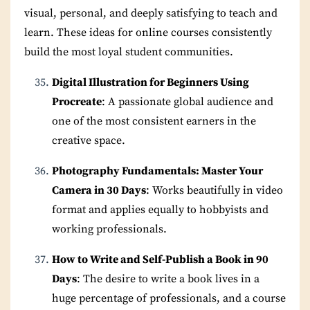
visual, personal, and deeply satisfying to teach and
learn. These ideas for online courses consistently
build the most loyal student communities.
Digital Illustration for Beginners Using
Procreate
: A passionate global audience and
one of the most consistent earners in the
creative space.
Photography Fundamentals: Master Your
Camera in 30 Days
: Works beautifully in video
format and applies equally to hobbyists and
working professionals.
How to Write and Self-Publish a Book in 90
Days
: The desire to write a book lives in a
huge percentage of professionals, and a course