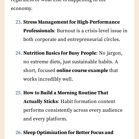
economy.
Stress Management for High-Performance
Professionals
: Burnout is a crisis-level issue in
both corporate and entrepreneurial circles.
Nutrition Basics for Busy People
: No jargon,
no extreme diets, just sustainable habits. A
short, focused
online course example
that
works incredibly well.
How to Build a Morning Routine That
Actually Sticks
: Habit formation content
performs consistently across every audience
and every platform.
Sleep Optimization for Better Focus and