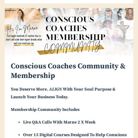
Conscious Coaches Community &
Membership
You Deserve More.
ALIGN
With Your Soul Purpose &
Launch Your Business Today.
Membership Community Includes
Live Q&A Calls With Marne 2 X Week
Over 15 Digital Courses Designed To Help Conscious