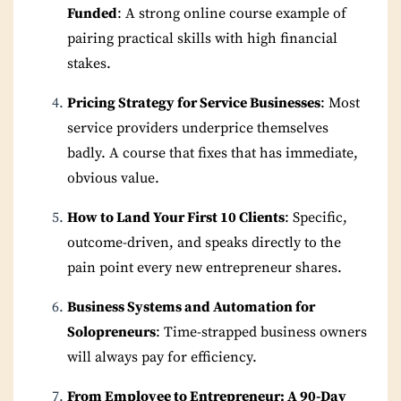
Funded
: A strong online course example of
pairing practical skills with high financial
stakes.
Pricing Strategy for Service Businesses
: Most
service providers underprice themselves
badly. A course that fixes that has immediate,
obvious value.
How to Land Your First 10 Clients
: Specific,
outcome-driven, and speaks directly to the
pain point every new entrepreneur shares.
Business Systems and Automation for
Solopreneurs
: Time-strapped business owners
will always pay for efficiency.
From Employee to Entrepreneur: A 90-Day