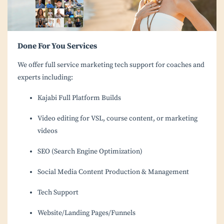
Done For You Services
We offer full service marketing tech support for coaches and
experts including:
Kajabi Full Platform Builds
Video editing for VSL, course content, or marketing
videos
SEO (Search Engine Optimization)
Social Media Content Production & Management
Tech Support
Website/Landing Pages/Funnels