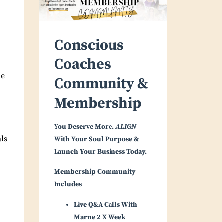
Conscious
Coaches
le
Community &
Membership
You Deserve More.
ALIGN
als
With Your Soul Purpose &
Launch Your Business Today.
Membership Community
Includes
Live Q&A Calls With
Marne 2 X Week