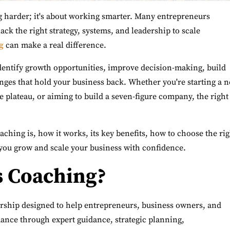
ng harder; it's about working smarter. Many entrepreneurs
ack the right strategy, systems, and leadership to scale
g
can make a real difference.
dentify growth opportunities, improve decision-making, build
nges that hold your business back. Whether you're starting a 
e plateau, or aiming to build a seven-figure company, the right
oaching is, how it works, its key benefits, how to choose the ri
you grow and scale your business with confidence.
s Coaching?
ership designed to help entrepreneurs, business owners, and
ance through expert guidance, strategic planning,