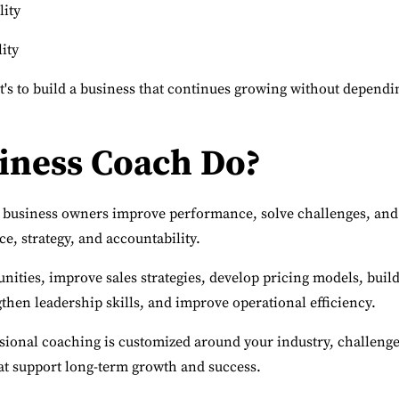
lity
ity
it's to build a business that continues growing without dependi
iness Coach Do?
 business owners improve performance, solve challenges, and
e, strategy, and accountability.
ities, improve sales strategies, develop pricing models, buil
then leadership skills, and improve operational efficiency.
ssional coaching is customized around your industry, challenge
hat support long-term growth and success.