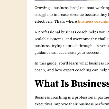
Growing a business isn't just about worki
struggle to increase revenue because they l
effectively. That's where
business coachin
A professional business coach helps you i
scalable systems, and overcome the challe
business, trying to break through a revenu
guidance can accelerate your success.
In this guide, you'll learn what business c
coach, and how expert coaching can help 
What Is Busines
Business coaching is a professional partn
executives improve their business perform