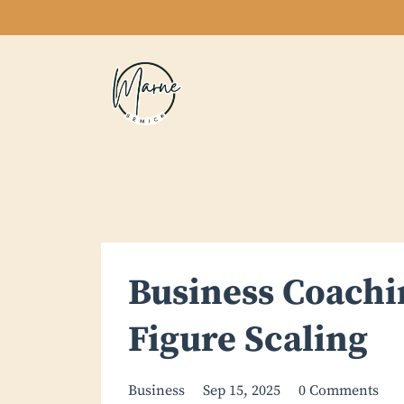
Business Coachin
Figure Scaling
Business
Sep 15, 2025
0 Comments