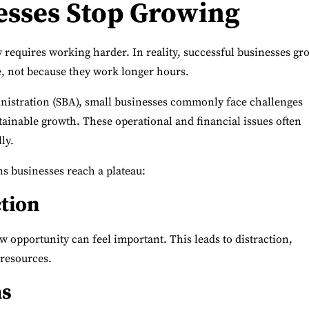
esses Stop Growing
y requires working harder.
In reality, successful businesses gr
, not because they work longer hours.
nistration (SBA)
, small businesses commonly face challenges
ainable growth. These operational and financial issues often
ly.
 businesses reach a plateau:
ction
w opportunity can feel important. This leads to distraction,
 resources.
ms