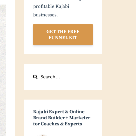
profitable Kajabi
businesses.
GET THE FREE
FUNNEL KIT
Kajabi Expert & Online
Brand Builder + Marketer
for Coaches & Experts