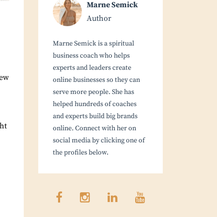
Marne Semick
Author
Marne Semick is a spiritual
business coach who helps
experts and leaders create
new
online businesses so they can
serve more people. She has
helped hundreds of coaches
and experts build big brands
ght
online. Connect with her on
social media by clicking one of
the profiles below.