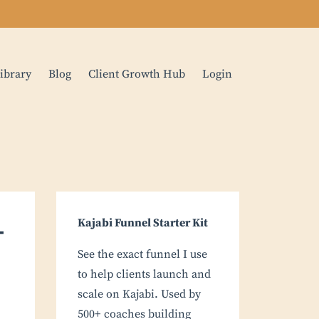
ibrary
Blog
Client Growth Hub
Login
-
Kajabi Funnel Starter Kit
See the exact funnel I use
to help clients launch and
scale on Kajabi. Used by
500+ coaches building