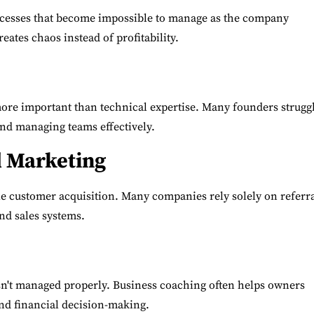
cesses that become impossible to manage as the company
eates chaos instead of profitability.
ore important than technical expertise. Many founders strugg
nd managing teams effectively.
d Marketing
le customer acquisition. Many companies rely solely on referr
nd sales systems.
isn't managed properly. Business coaching often helps owners
and financial decision-making.