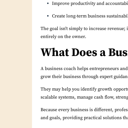
Improve productivity and accountabi
Create long-term business sustainabil
The goal isn't simply to increase revenue; 
entirely on the owner.
What Does a Bus
A business coach helps entrepreneurs and
grow their business through expert guidanc
They may help you identify growth opportun
scalable systems, manage cash flow, streng
Because every business is different, profe
and goals, providing practical solutions t