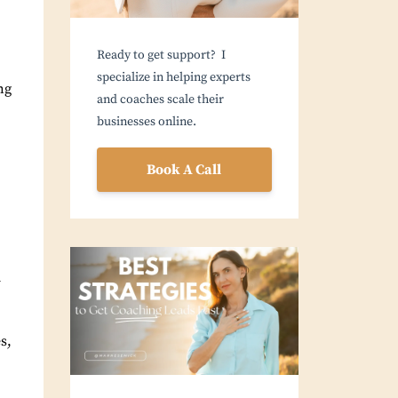
Ready to get support? I
specialize in helping experts
ng
and coaches scale their
businesses online.
Book A Call
d
s,