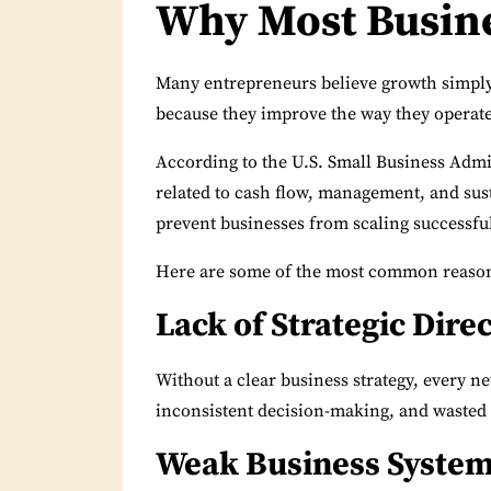
Why Most Busin
Many entrepreneurs believe growth simpl
because they improve the way they operate
According to the U.S.
Small Business Admi
related to cash flow, management, and sust
prevent businesses from scaling successful
Here are some of the most common reasons
Lack of Strategic Dire
Without a clear business strategy, every ne
inconsistent decision-making, and wasted
Weak Business Syste