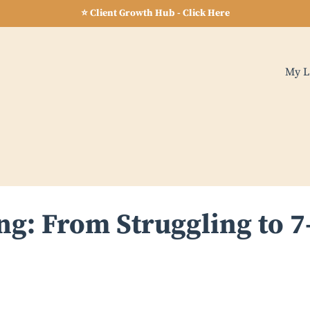
⭐ Client Growth Hub - Click Here
My L
g: From Struggling to 7