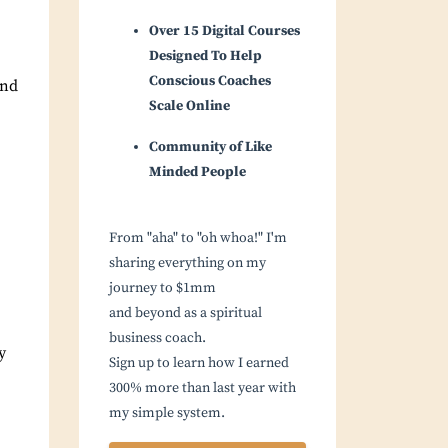
Over 15 Digital Courses
Designed To Help
Conscious Coaches
end
Scale Online
Community of Like
Minded People
From "aha" to "oh whoa!" I'm
sharing everything on my
journey to $1mm
and beyond as a spiritual
business coach.
y
Sign up to learn how I earned
300% more than last year with
my simple system.