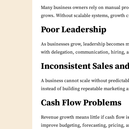
Many business owners rely on manual pro
grows.
Without scalable systems, growth cr
Poor Leadership
As businesses grow, leadership becomes m
with delegation, communication, hiring, a
Inconsistent Sales an
A business cannot scale without predictab
instead of building repeatable marketing a
Cash Flow Problems
Revenue growth means little if cash flow 
improve budgeting, forecasting, pricing, 