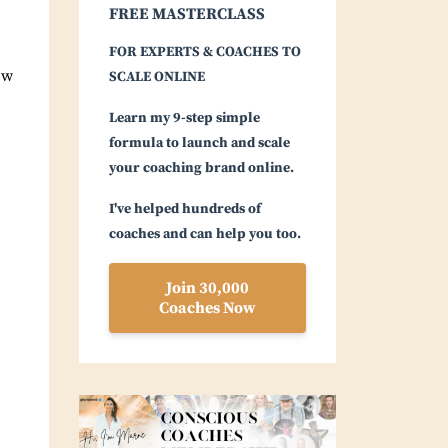
FREE MASTERCLASS
FOR EXPERTS & COACHES TO
ow
SCALE ONLINE
Learn my 9-step simple
formula to launch and scale
your coaching brand online.
I've helped hundreds of
coaches and can help you too.
Join 30,000
Coaches Now