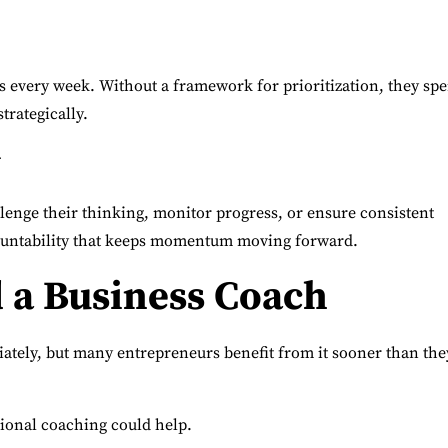
 every week. Without a framework for prioritization, they sp
trategically.
y
lenge their thinking, monitor progress, or ensure consistent
ountability that keeps momentum moving forward.
d a Business Coach
tely, but many entrepreneurs benefit from it sooner than the
ional coaching could help.