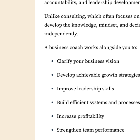
accountability, and leadership developmen
Unlike consulting, which often focuses on
develop the knowledge, mindset, and decis
independently.
A business coach works alongside you to:
Clarify your business vision
Develop achievable growth strategies
Improve leadership skills
Build efficient systems and processes
Increase profitability
Strengthen team performance