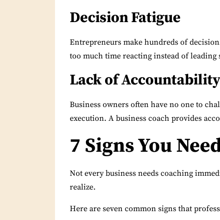
Decision Fatigue
Entrepreneurs make hundreds of decisions
too much time reacting instead of leading s
Lack of Accountabilit
Business owners often have no one to chal
execution. A business coach provides acc
7 Signs You Nee
Not every business needs coaching immedia
realize.
Here are seven common signs that profess