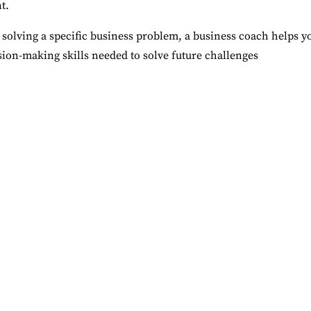
t.
 solving a specific business problem, a business coach helps y
ion-making skills needed to solve future challenges