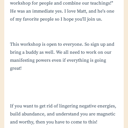
workshop for people and combine our teachings!"
He was an immediate yes. I love Matt, and he's one
of my favorite people so I hope you'll join us.
This workshop is open to everyone. So sign up and
bring a buddy as well. We all need to work on our
manifesting powers even if everything is going
great!
If you want to get rid of lingering negative energies,
build abundance, and understand you are magnetic
and worthy, then you have to come to this!