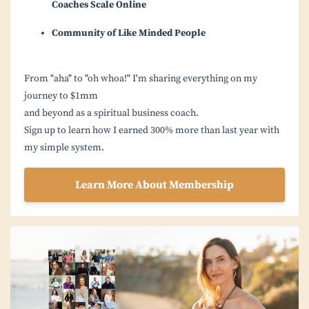
Coaches Scale Online
Community of Like Minded People
From "aha" to "oh whoa!" I'm sharing everything on my
journey to $1mm
and beyond as a spiritual business coach.
Sign up to learn how I earned 300% more than last year with
my simple system.
Learn More About Membership