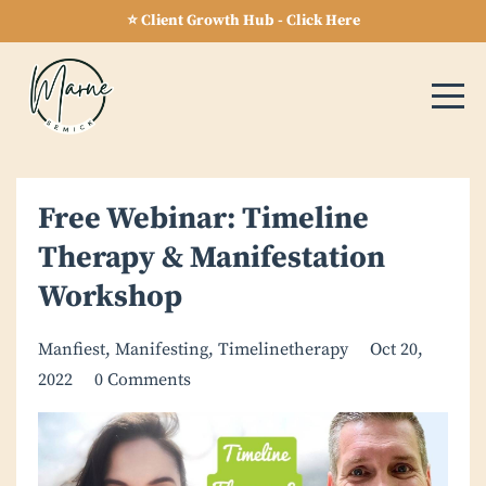
⭐ Client Growth Hub - Click Here
Free Webinar: Timeline
Therapy & Manifestation
Workshop
Manfiest
Manifesting
Timelinetherapy
Oct 20,
2022
0 Comments