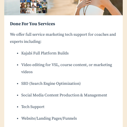
Done For You Services
We offer full service marketing tech support for coaches and
experts including:
Kajabi Full Platform Builds
Video editing for VSL, course content, or marketing
videos
SEO (Search Engine Optimization)
Social Media Content Production & Management
Tech Support
Website/Landing Pages/Funnels