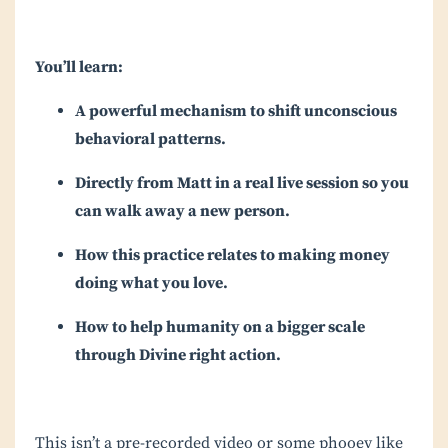
You’ll learn:
A powerful mechanism to shift unconscious
behavioral patterns.
Directly from Matt in a real live session so you
can walk away a new person.
How this practice relates to making money
doing what you love.
How to help humanity on a bigger scale
through Divine right action.
This isn’t a pre-recorded video or some phooey like