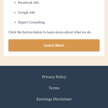
Facebook Ads
Google Ads
Expert Consulting
Click the button below to learn more about what we do.
Learn More
Privacy Policy
Terms
Earnings Disclaimer