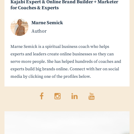
Kajabi Expert & Online Brand Builder + Marketer
for Coaches & Experts
Marne Semick
Author
Marne Semick is a spiritual business coach who helps
experts and leaders create online businesses so they can
serve more people. She has helped hundreds of coaches and
experts build big brands online. Connect with her on social
media by clicking one of the profiles below.