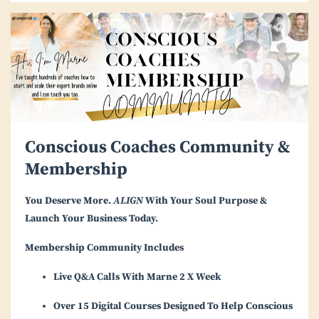
Conscious Coaches Community &
Membership
You Deserve More.
ALIGN
With Your Soul Purpose &
Launch Your Business Today.
Membership Community Includes
Live Q&A Calls With Marne 2 X Week
Over 15 Digital Courses Designed To Help Conscious