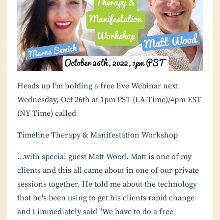
Heads up I’m holding a free live Webinar next
Wednesday, Oct 26th at 1pm PST (LA Time)/4pm EST
(NY Time) called
Timeline Therapy & Manifestation Workshop
...with special guest Matt Wood. Matt is one of my
clients and this all came about in one of our private
sessions together. He told me about the technology
that he's been using to get his clients rapid change
and I immediately said "We have to do a free