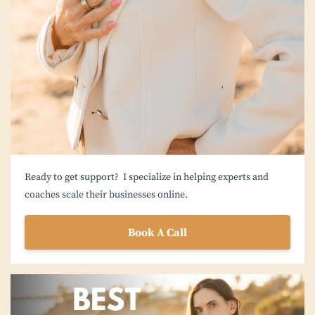
Ready to get support? I specialize in helping experts and
coaches scale their businesses online.
Book A Call