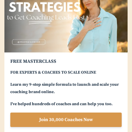
FREE MASTERCLASS
FOR EXPERTS & COACHES TO SCALE ONLINE
Learn my 9-step simple formula to launch and scale your
coaching brand online.
I've helped hundreds of coaches and can help you too.
Join 30,000 Coaches Now