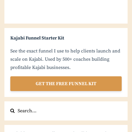
Kajabi Funnel Starter Kit
See the exact funnel I use to help clients launch and
scale on Kajabi. Used by 500+ coaches building
profitable Kajabi businesses.
GET THE FREE FUNNEL KIT