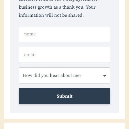
business growth as a thank you. Your
information will not be shared.
Submit