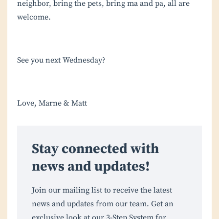
neighbor, bring the pets, bring ma and pa, all are
welcome.
See you next Wednesday?
Love, Marne & Matt
Stay connected with
news and updates!
Join our mailing list to receive the latest
news and updates from our team. Get an
exclusive look at our 3-Step System for