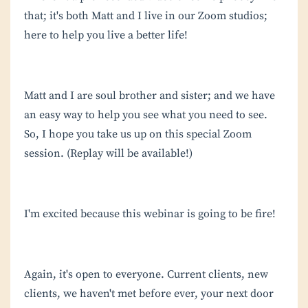
that; it's both Matt and I live in our Zoom studios;
here to help you live a better life!
Matt and I are soul brother and sister; and we have
an easy way to help you see what you need to see.
So, I hope you take us up on this special Zoom
session. (Replay will be available!)
I'm excited because this webinar is going to be fire!
Again, it's open to everyone. Current clients, new
clients, we haven't met before ever, your next door