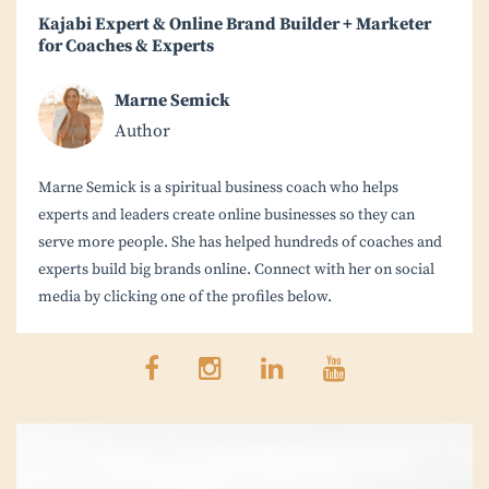
Kajabi Expert & Online Brand Builder + Marketer
for Coaches & Experts
Marne Semick
Author
Marne Semick is a spiritual business coach who helps
experts and leaders create online businesses so they can
serve more people. She has helped hundreds of coaches and
experts build big brands online. Connect with her on social
media by clicking one of the profiles below.