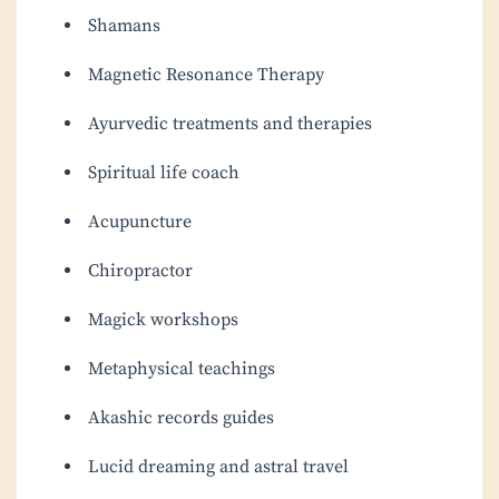
Shamans
Magnetic Resonance Therapy
Ayurvedic treatments and therapies
Spiritual life coach
Acupuncture
Chiropractor
Magick workshops
Metaphysical teachings
Akashic records guides
Lucid dreaming and astral travel