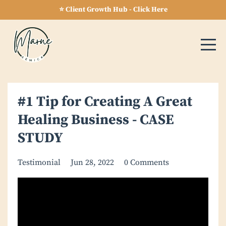
⭐ Client Growth Hub - Click Here
#1 Tip for Creating A Great
Healing Business - CASE
STUDY
Testimonial
Jun 28, 2022
0 Comments