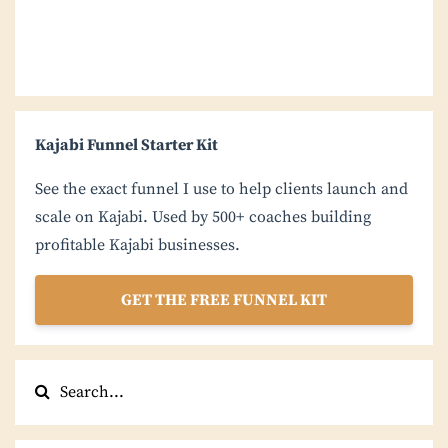
Kajabi Funnel Starter Kit
See the exact funnel I use to help clients launch and
scale on Kajabi. Used by 500+ coaches building
profitable Kajabi businesses.
GET THE FREE FUNNEL KIT