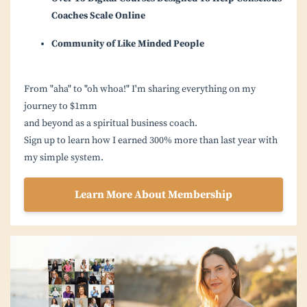
Coaches Scale Online
Community of Like Minded People
From "aha" to "oh whoa!" I'm sharing everything on my
journey to $1mm
and beyond as a spiritual business coach.
Sign up to learn how I earned 300% more than last year with
my simple system.
Learn More About Membership