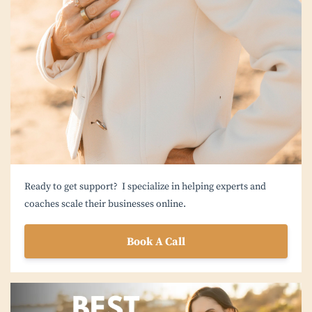
Ready to get support? I specialize in helping experts and
coaches scale their businesses online.
Book A Call