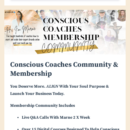
Conscious Coaches Community &
Membership
You Deserve More.
ALIGN
With Your Soul Purpose &
Launch Your Business Today.
Membership Community Includes
Live Q&A Calls With Marne 2 X Week
Over 15 Digital Courses Designed To Help Conscious