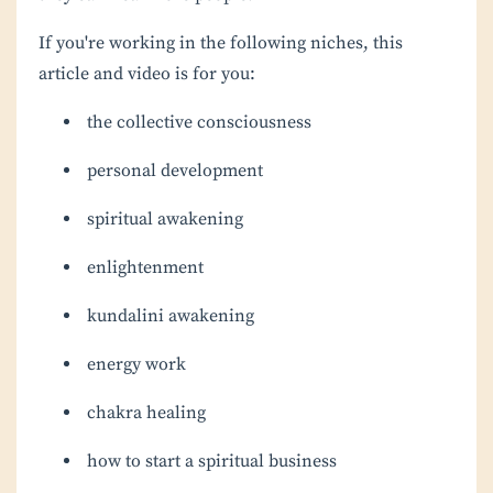
If you're working in the following niches, this
article and video is for you:
the collective consciousness
personal development
spiritual awakening
enlightenment
kundalini awakening
energy work
chakra healing
how to start a spiritual business