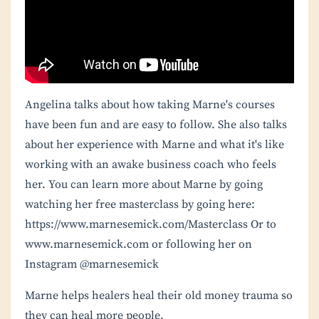
Angelina talks about how taking Marne's courses
have been fun and are easy to follow. She also talks
about her experience with Marne and what it's like
working with an awake business coach who feels
her. You can learn more about Marne by going
watching her free masterclass by going here:
https://www.marnesemick.com/Masterclass
Or to
www.marnesemick.com or following her on
Instagram @marnesemick
Marne helps healers heal their old money trauma so
they can heal more people.