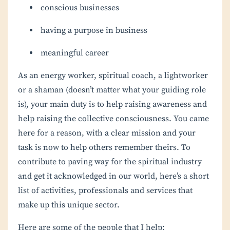
conscious businesses
having a purpose in business
meaningful career
As an energy worker, spiritual coach, a lightworker
or a shaman (doesn’t matter what your guiding role
is), your main duty is to help raising awareness and
help raising the collective consciousness. You came
here for a reason, with a clear mission and your
task is now to help others remember theirs. To
contribute to paving way for the spiritual industry
and get it acknowledged in our world, here’s a short
list of activities, professionals and services that
make up this unique sector.
Here are some of the people that I help: