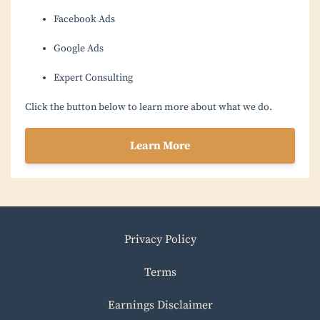
Facebook Ads
Google Ads
Expert Consulting
Click the button below to learn more about what we do.
Learn More
Privacy Policy
Terms
Earnings Disclaimer