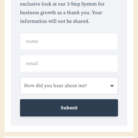
exclusive look at our 3-Step System for
business growth as a thank you. Your
information will not be shared.
Submit