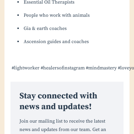
Essential Oil Therapists
People who work with animals
Gia & earth coaches
Ascension guides and coaches
#lightworker
#healersofinstagram
#mindmastery
#loveyo
Stay connected with
news and updates!
Join our mailing list to receive the latest
news and updates from our team. Get an