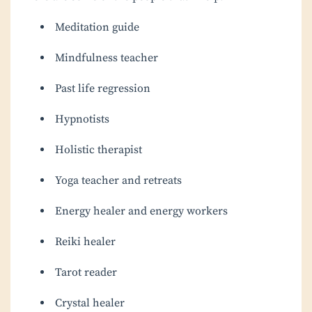
Meditation guide
Mindfulness teacher
Past life regression
Hypnotists
Holistic therapist
Yoga teacher and retreats
Energy healer and energy workers
Reiki healer
Tarot reader
Crystal healer