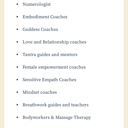
Numerologist
Embodiment Coaches
Goddess Coaches
Love and Relationship coaches
Tantra guides and mentors
Female empowerment coaches
Sensitive Empath Coaches
Mindset coaches
Breathwork guides and teachers
Bodyworkers & Massage Therapy