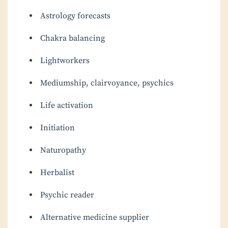
Astrology forecasts
Chakra balancing
Lightworkers
Mediumship, clairvoyance, psychics
Life activation
Initiation
Naturopathy
Herbalist
Psychic reader
Alternative medicine supplier