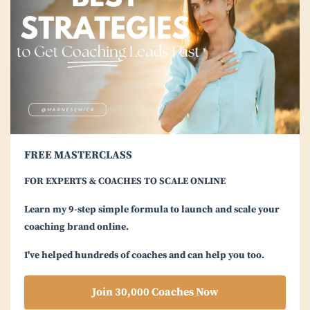
FREE MASTERCLASS
FOR EXPERTS & COACHES TO SCALE ONLINE
Learn my 9-step simple formula to launch and scale your
coaching brand online.
I've helped hundreds of coaches and can help you too.
Join 30,000 Coaches Now