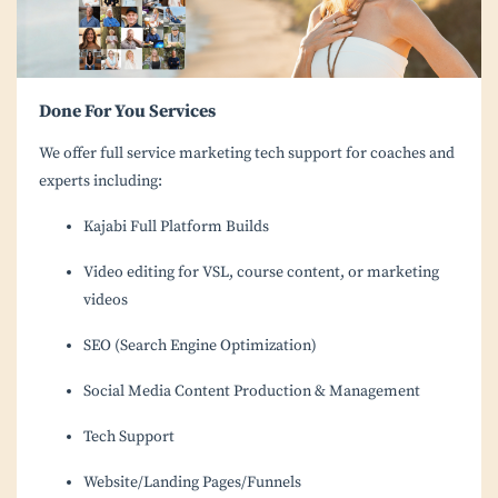
Done For You Services
We offer full service marketing tech support for coaches and
experts including:
Kajabi Full Platform Builds
Video editing for VSL, course content, or marketing
videos
SEO (Search Engine Optimization)
Social Media Content Production & Management
Tech Support
Website/Landing Pages/Funnels