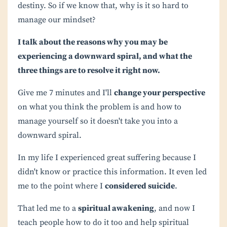
destiny. So if we know that, why is it so hard to
manage our mindset?
I talk about the reasons why you may be
experiencing a downward spiral, and what the
three things are to resolve it right now.
Give me 7 minutes and I'll
change your perspective
on what you think the problem is and how to
manage yourself so it doesn't take you into a
downward spiral.
I
n my life I experienced great suffering because I
didn't know or practice this information. It even led
me to the point where I
considered suicide
.
That led me to a
spiritual awakening
, and now I
teach people how to do it too and help spiritual