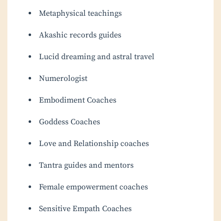
Metaphysical teachings
Akashic records guides
Lucid dreaming and astral travel
Numerologist
Embodiment Coaches
Goddess Coaches
Love and Relationship coaches
Tantra guides and mentors
Female empowerment coaches
Sensitive Empath Coaches