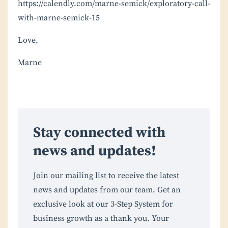
https://calendly.com/marne-semick/exploratory-call-
with-marne-semick-15
Love,
Marne
Stay connected with
news and updates!
Join our mailing list to receive the latest
news and updates from our team. Get an
exclusive look at our 3-Step System for
business growth as a thank you. Your