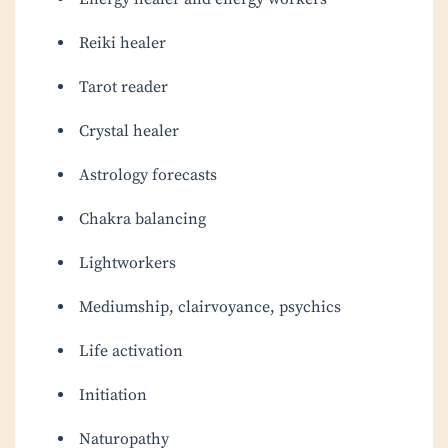
Reiki healer
Tarot reader
Crystal healer
Astrology forecasts
Chakra balancing
Lightworkers
Mediumship, clairvoyance, psychics
Life activation
Initiation
Naturopathy