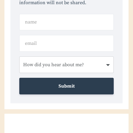
information will not be shared.
Submit