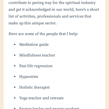
contribute to paving way for the spiritual industry
and get it acknowledged in our world, here’s a short
list of activities, professionals and services that
make up this unique sector.
Here are some of the people that I help:
Meditation guide
Mindfulness teacher
Past life regression
Hypnotists
Holistic therapist
Yoga teacher and retreats
Energy healer and energy workers