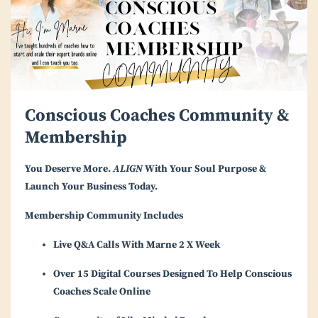
Conscious Coaches Community &
Membership
You Deserve More.
ALIGN
With Your Soul Purpose &
Launch Your Business Today.
Membership Community Includes
Live Q&A Calls With Marne 2 X Week
Over 15 Digital Courses Designed To Help Conscious
Coaches Scale Online