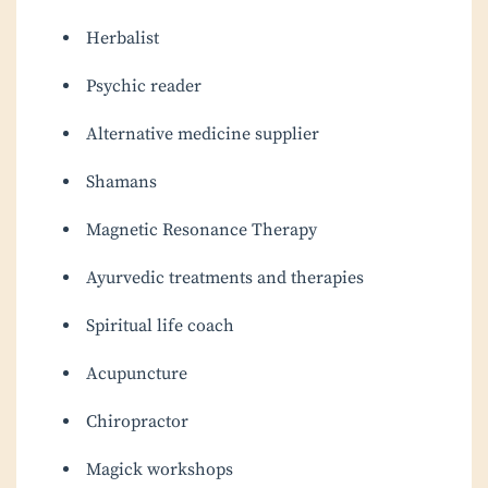
Herbalist
Psychic reader
Alternative medicine supplier
Shamans
Magnetic Resonance Therapy
Ayurvedic treatments and therapies
Spiritual life coach
Acupuncture
Chiropractor
Magick workshops