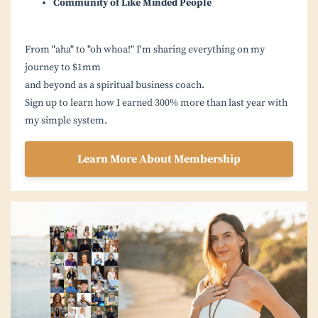
Community of Like Minded People
From "aha" to "oh whoa!" I'm sharing everything on my
journey to $1mm
and beyond as a spiritual business coach.
Sign up to learn how I earned 300% more than last year with
my simple system.
Learn More About Membership