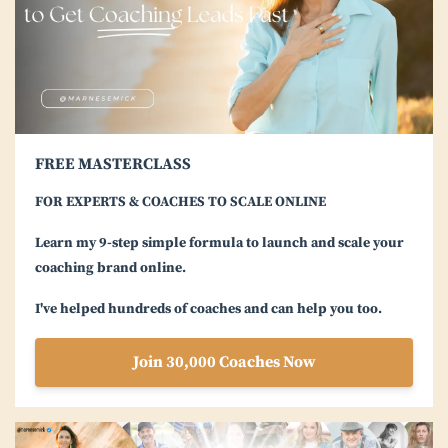
FREE MASTERCLASS
FOR EXPERTS & COACHES TO SCALE ONLINE
Learn my 9-step simple formula to launch and scale your
coaching brand online.
I've helped hundreds of coaches and can help you too.
Join 30,000 Coaches Now