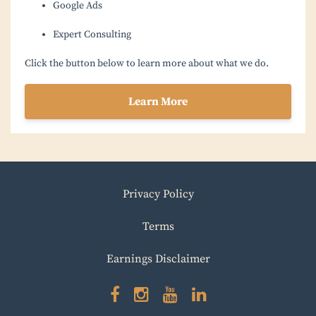
Google Ads
Expert Consulting
Click the button below to learn more about what we do.
Learn More
Privacy Policy
Terms
Earnings Disclaimer