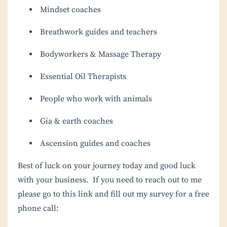
Mindset coaches
Breathwork guides and teachers
Bodyworkers & Massage Therapy
Essential Oil Therapists
People who work with animals
Gia & earth coaches
Ascension guides and coaches
Best of luck on your journey today and good luck
with your business. If you need to reach out to me
please go to this link and fill out my survey for a free
phone call: