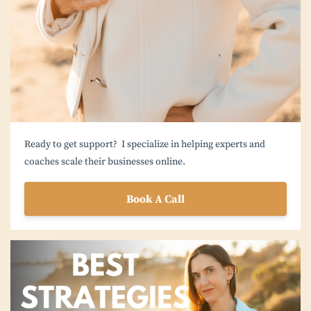
Ready to get support? I specialize in helping experts and
coaches scale their businesses online.
Book A Call