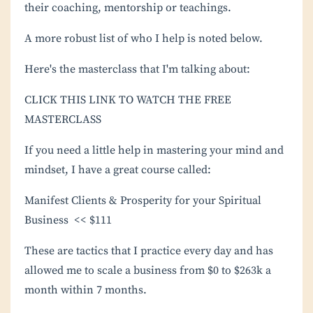
their coaching, mentorship or teachings.
A more robust list of who I help is noted below.
Here's the masterclass that I'm talking about:
CLICK THIS LINK TO WATCH THE FREE
MASTERCLASS
If you need a little help in mastering your mind and
mindset, I have a great course called:
Manifest Clients & Prosperity for your Spiritual
Business
<< $111
These are tactics that I practice every day and has
allowed me to scale a business from $0 to $263k a
month within 7 months.