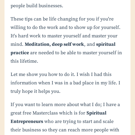
people build businesses.
These tips can be life changing for you if you're
willing to do the work and to show up for yourself.
It's hard work to master yourself and master your
mind.
Meditation, deep self work
, and
spiritual
practice
are needed to be able to master yourself in
this lifetime.
Let me show you how to do it. I wish I had this
information when I was in a bad place in my life. I
truly hope it helps you.
If you want to learn more about what I do; I have a
great free Masterclass which is for
Spiritual
Entrepreneurs
who are trying to start and scale
their business so they can reach more people with