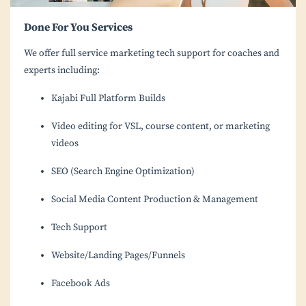
Done For You Services
We offer full service marketing tech support for coaches and
experts including:
Kajabi Full Platform Builds
Video editing for VSL, course content, or marketing
videos
SEO (Search Engine Optimization)
Social Media Content Production & Management
Tech Support
Website/Landing Pages/Funnels
Facebook Ads