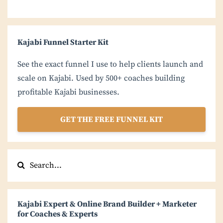
Kajabi Funnel Starter Kit
See the exact funnel I use to help clients launch and
scale on Kajabi. Used by 500+ coaches building
profitable Kajabi businesses.
GET THE FREE FUNNEL KIT
Kajabi Expert & Online Brand Builder + Marketer
for Coaches & Experts