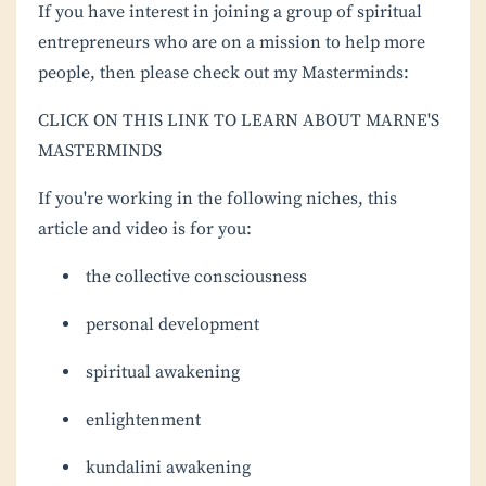
If you have interest in joining a group of spiritual
entrepreneurs who are on a mission to help more
people, then please check out my Masterminds:
CLICK ON THIS LINK TO LEARN ABOUT MARNE'S
MASTERMINDS
If you're working in the following niches, this
article and video is for you:
the collective consciousness
personal development
spiritual awakening
enlightenment
kundalini awakening