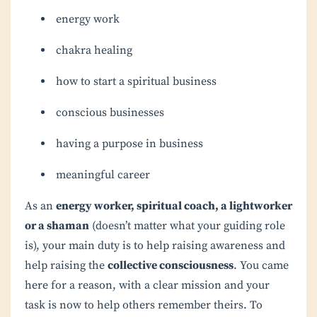
energy work
chakra healing
how to start a spiritual business
conscious businesses
having a purpose in business
meaningful career
As an
energy worker, spiritual coach, a lightworker
or a shaman
(doesn’t matter what your guiding role
is), your main duty is to help raising awareness and
help raising the
collective consciousness
. You came
here for a reason, with a clear mission and your
task is now to help others remember theirs. To