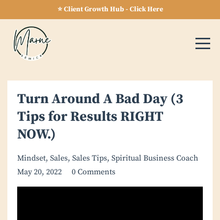
⭐ Client Growth Hub - Click Here
Turn Around A Bad Day (3
Tips for Results RIGHT
NOW.)
Mindset
Sales
Sales Tips
Spiritual Business Coach
May 20, 2022
0 Comments