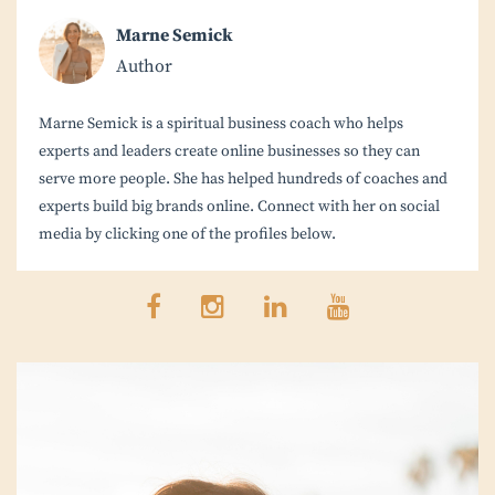
Marne Semick
Author
Marne Semick is a spiritual business coach who helps
experts and leaders create online businesses so they can
serve more people. She has helped hundreds of coaches and
experts build big brands online. Connect with her on social
media by clicking one of the profiles below.