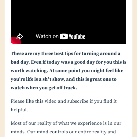
These are my three best tips for turning around a
bad day. Even if today was a good day for you this is
worth watching. At some point you might feel like
you're life is a sh*t show, and this is great one to
watch when you get off track.
Please like this video and subscribe if you find it
helpful.
Most of our reality of what we experience is in our
minds. Our mind controls our entire reality and