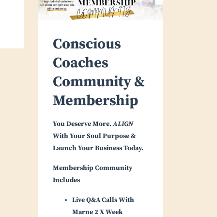
Conscious
Coaches
Community &
Membership
You Deserve More.
ALIGN
With Your Soul Purpose &
Launch Your Business Today.
Membership Community
Includes
Live Q&A Calls With
Marne 2 X Week