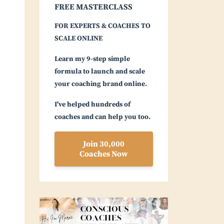
FREE MASTERCLASS
FOR EXPERTS & COACHES TO
SCALE ONLINE
Learn my 9-step simple
formula to launch and scale
your coaching brand online.
I've helped hundreds of
coaches and can help you too.
Join 30,000
Coaches Now