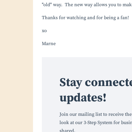
"old" way. The new way allows you to ma
Thanks for watching and for being a fan!
xo
Marne
Stay connect
updates!
Join our mailing list to receive t
look at our 3-Step System for busi
shared.