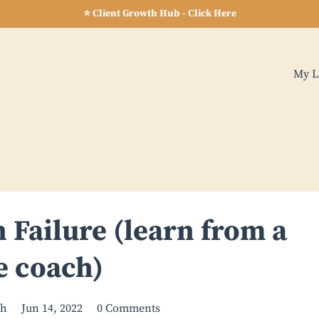
⭐ Client Growth Hub - Click Here
My L
 Failure (learn from a
e coach)
ch
Jun 14, 2022
0 Comments