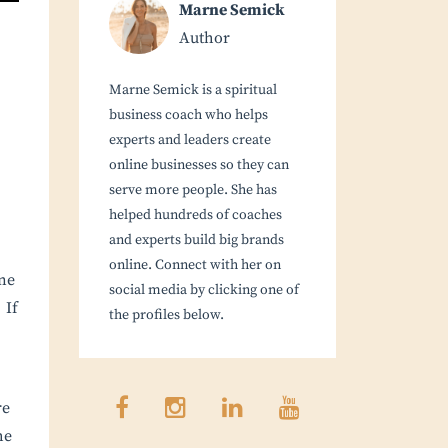
Marne Semick
Author
Marne Semick is a spiritual
business coach who helps
experts and leaders create
online businesses so they can
serve more people. She has
helped hundreds of coaches
and experts build big brands
online. Connect with her on
ne
social media by clicking one of
 If
the profiles below.
re
he