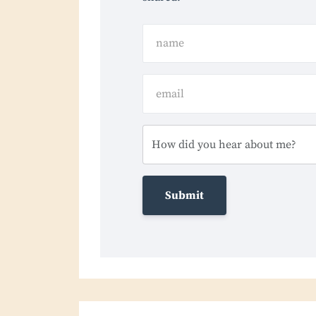
Submit