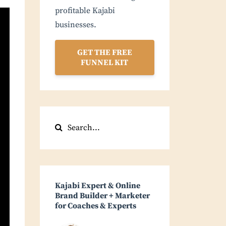
profitable Kajabi
businesses.
GET THE FREE
FUNNEL KIT
Kajabi Expert & Online
Brand Builder + Marketer
for Coaches & Experts