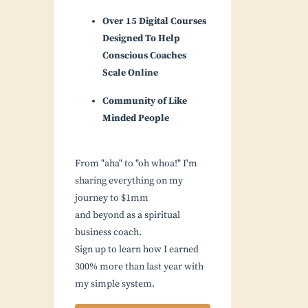
Over 15 Digital Courses
Designed To Help
Conscious Coaches
Scale Online
Community of Like
Minded People
From "aha" to "oh whoa!" I'm
sharing everything on my
journey to $1mm
and beyond as a spiritual
business coach.
Sign up to learn how I earned
300% more than last year with
my simple system.