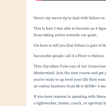
Here's my secret tip to deal with failure i
This is how I was able to become an 8 figur
from taking action towards our goals. ⁣
I'm here to tell you that failure is part of 
Successful people call it a Pivot vs Failure
This clip taken from one of our
Conscious 
Mastermind. Join the next course and get y
you're ready to up level your life then wat
an online business from $0 to $250k+ a m
If you have interest in speaking with Mar
a lightworker, healer, coach, or spiritual