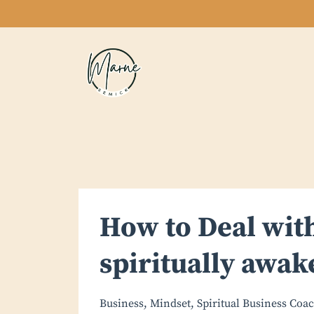
How to Deal with
spiritually awak
Business
Mindset
Spiritual Business Coa