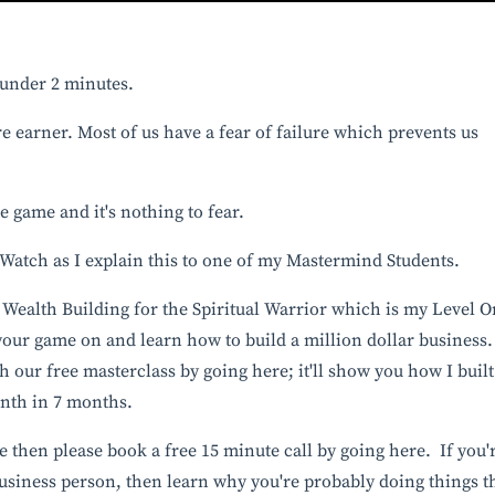
n under 2 minutes.
e earner. Most of us have a fear of failure which prevents us
the game and it's nothing to fear.
. Watch as I explain this to one of my Mastermind Students. ⁣
Wealth Building for the Spiritual Warrior
which is my Level O
our game on and learn how to build a million dollar business. ⁣
ch our free masterclass by
going here
; it'll show you how I built
onth in 7 months.
ne then please book a
free 15 minute call by going here
. If you'
 business person, then learn why you're probably doing things t