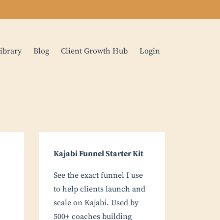
ibrary
Blog
Client Growth Hub
Login
Kajabi Funnel Starter Kit
See the exact funnel I use
to help clients launch and
scale on Kajabi. Used by
500+ coaches building