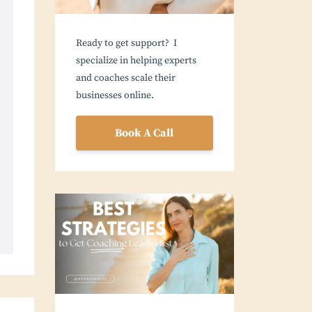
Ready to get support? I
specialize in helping experts
and coaches scale their
businesses online.
Book A Call