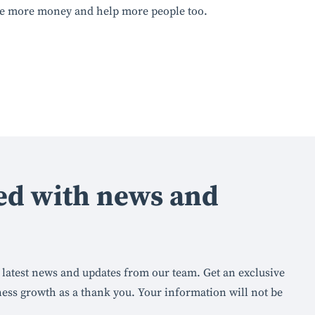
ke more money and help more people too.
ed with news and
he latest news and updates from our team. Get an exclusive
ness growth as a thank you. Your information will not be