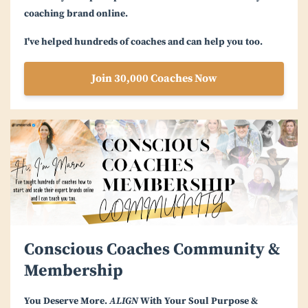
coaching brand online.
I've helped hundreds of coaches and can help you too.
Join 30,000 Coaches Now
Conscious Coaches Community &
Membership
You Deserve More.
ALIGN
With Your Soul Purpose &