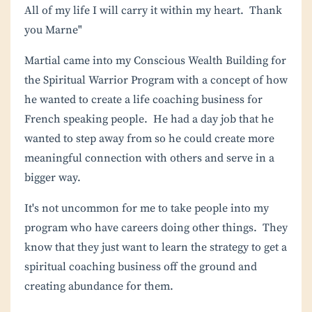
All of my life I will carry it within my heart. Thank
you Marne"
Martial came into my
Conscious Wealth Building for
the Spiritual Warrior Program
with a concept of how
he wanted to create a life coaching business for
French speaking people. He had a day job that he
wanted to step away from so he could create more
meaningful connection with others and serve in a
bigger way.
It's not uncommon for me to take people into my
program who have careers doing other things. They
know that they just want to learn the strategy to get a
spiritual coaching business off the ground and
creating abundance for them.