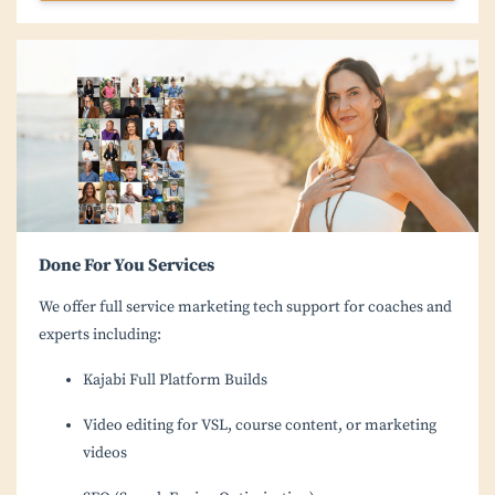
Done For You Services
We offer full service marketing tech support for coaches and
experts including:
Kajabi Full Platform Builds
Video editing for VSL, course content, or marketing
videos