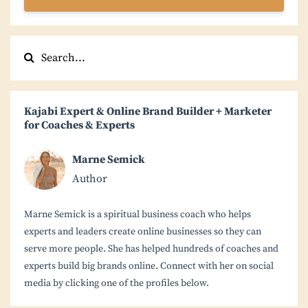
Kajabi Expert & Online Brand Builder + Marketer
for Coaches & Experts
Marne Semick
Author
Marne Semick is a spiritual business coach who helps
experts and leaders create online businesses so they can
serve more people. She has helped hundreds of coaches and
experts build big brands online. Connect with her on social
media by clicking one of the profiles below.