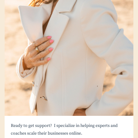
Ready to get support? I specialize in helping experts and
coaches scale their businesses online.