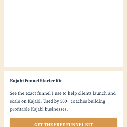
Kajabi Funnel Starter Kit
See the exact funnel I use to help clients launch and
scale on Kajabi. Used by 500+ coaches building
profitable Kajabi businesses.
GET THE FREE FUNNEL KIT