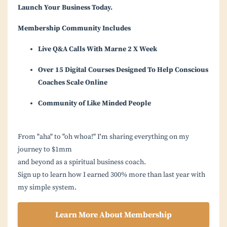
Launch Your Business Today.
Membership Community Includes
Live Q&A Calls With Marne 2 X Week
Over 15 Digital Courses Designed To Help Conscious
Coaches Scale Online
Community of Like Minded People
From "aha" to "oh whoa!" I'm sharing everything on my
journey to $1mm
and beyond as a spiritual business coach.
Sign up to learn how I earned 300% more than last year with
my simple system.
Learn More About Membership