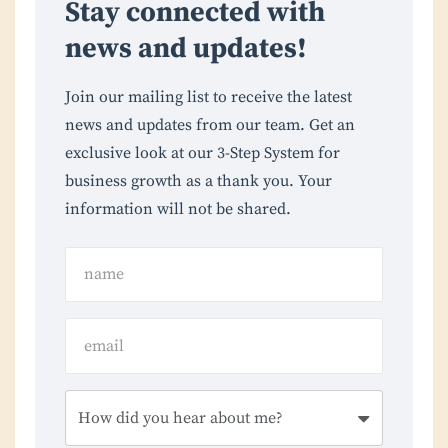
Stay connected with
news and updates!
Join our mailing list to receive the latest
news and updates from our team. Get an
exclusive look at our 3-Step System for
business growth as a thank you. Your
information will not be shared.