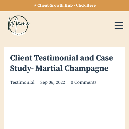
⭐ Client Growth Hub - Click Here
Client Testimonial and Case
Study- Martial Champagne
Testimonial
Sep 06, 2022
0 Comments