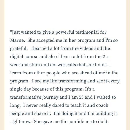
"Just wanted to give a powerful testimonial for
Marne. She accepted me in her program and I'm so
grateful. I learned a lot from the videos and the
digital course and also I learn a lot from the 2 x
week question and answer calls that she holds. I
learn from other people who are ahead of me in the
program. I see my life transforming and see it every
single day because of this program. It's a
transformative journey and I am 53 and I waited so
long. I never really dared to teach it and coach
people and share it. I'm doing it and I'm building it
right now. She gave me the confidence to do it.