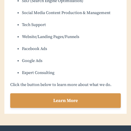
SEO (Search Engine Optimization)
Social Media Content Production & Management
Tech Support
Website/Landing Pages/Funnels
Facebook Ads
Google Ads
Expert Consulting
Click the button below to learn more about what we do.
Learn More