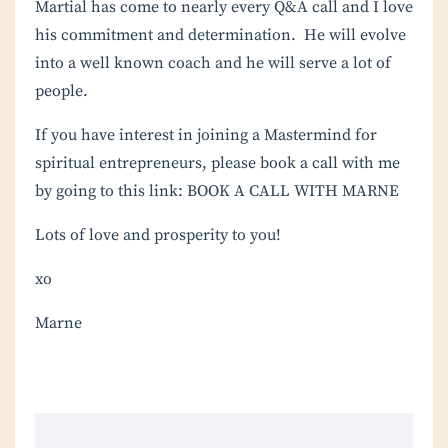
Martial has come to nearly every Q&A call and I love
his commitment and determination. He will evolve
into a well known coach and he will serve a lot of
people.
If you have interest in joining a
Mastermind
for
spiritual entrepreneurs, please book a call with me
by going to this link:
BOOK A CALL WITH MARNE
Lots of love and prosperity to you!
xo
Marne