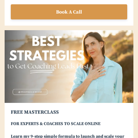
Book A Call
FREE MASTERCLASS
FOR EXPERTS & COACHES TO SCALE ONLINE
Learn my 9-step simple formula to launch and scale your